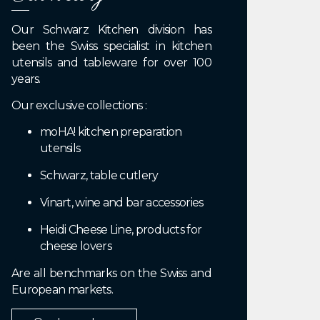
Our Schwarz Kitchen division has
been the Swiss specialist in kitchen
utensils and tableware for over 100
years.
Our exclusive collections :
moHA! kitchen preparation
utensils
Schwarz, table cutlery
Vinart, wine and bar accessories
Heidi Cheese Line, products for
cheese lovers
Are all benchmarks on the Swiss and
European markets.