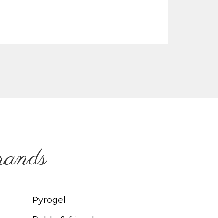
brands
Pyrogel