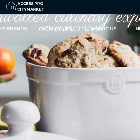
ACCESS PRO
valled culinary
exp
CITYMARKET
FOR OVER 100 YEARS
HE BRANDS
CATALOGUES
ABOUT US
N