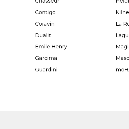
Chasseur
Heid
Contigo
Kilne
Coravin
La R
Dualit
Lagu
Emile Henry
Magi
Garcima
Maso
Guardini
moH