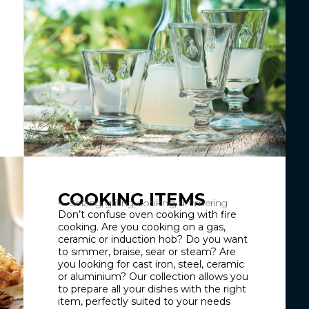
COOKING ITEMS
Seizing, grilling, cooking, simmering
Don’t confuse oven cooking with fire
cooking. Are you cooking on a gas,
ceramic or induction hob? Do you want
to simmer, braise, sear or steam? Are
you looking for cast iron, steel, ceramic
or aluminium? Our collection allows you
to prepare all your dishes with the right
item, perfectly suited to your needs