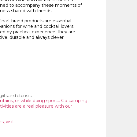
gned to accompany these moments of
ness shared with friends.
inart brand products are essential
nions for wine and cocktail lovers.
red by practical experience, they are
tive, durable and always clever.
ills and utensils
untains, or while doing sport… Go camping,
tivities are a real pleasure with our
s, visit