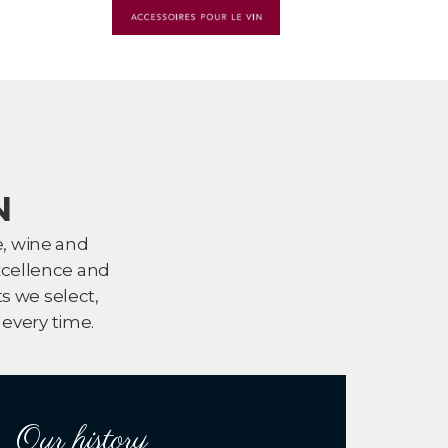
N
e, wine and
xcellence and
s we select,
every time.
Our history