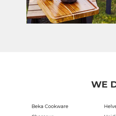
WE D
Beka Cookware
Helv