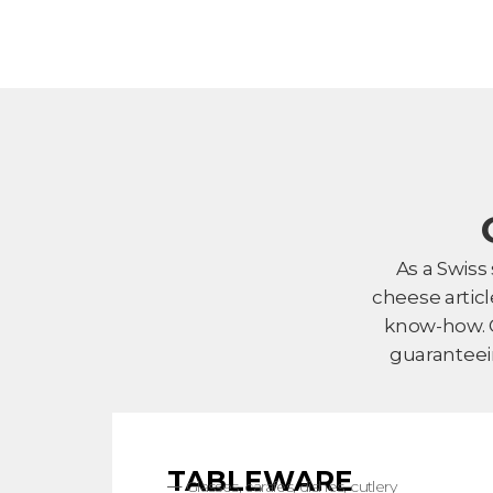
As a Swiss
cheese artic
know-how. O
guaranteei
TABLEWARE
Glasses, carafes, dishes, cutlery