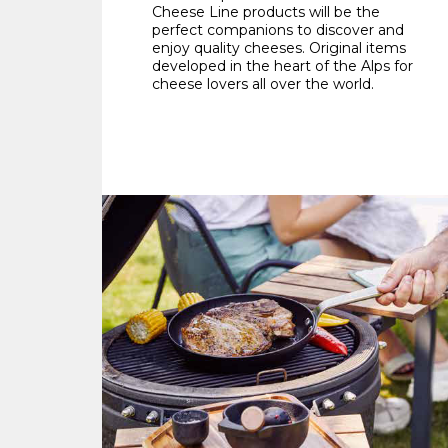
Cheese Line products will be the
perfect companions to discover and
enjoy quality cheeses. Original items
developed in the heart of the Alps for
cheese lovers all over the world.