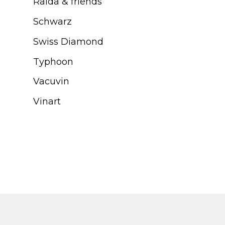
Ralda & friends
Schwarz
Swiss Diamond
Typhoon
Vacuvin
Vinart