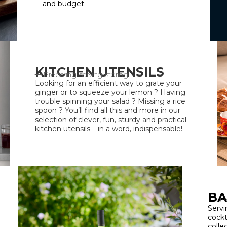
and budget.
KITCHEN UTENSILS
Preparing, serving, storing
Looking for an efficient way to grate your
ginger or to squeeze your lemon ? Having
trouble spinning your salad ? Missing a rice
spoon ? You’ll find all this and more in our
selection of clever, fun, sturdy and practical
kitchen utensils – in a word, indispensable!
BA
Unc
Servi
cockt
colle