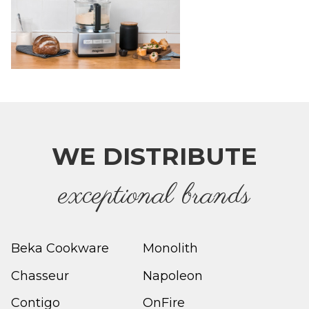
WE DISTRIBUTE
e
xceptional brands
Beka Cookware
Monolith
Chasseur
Napoleon
Contigo
OnFire