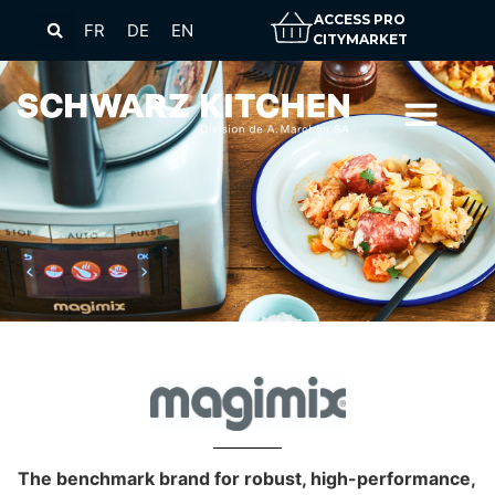
ACCESS PRO
FR
DE
EN
CITYMARKET
The benchmark brand for robust, high-performance,