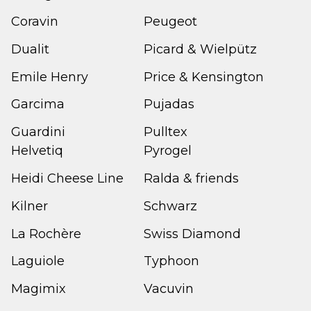
Coravin
Peugeot
Dualit
Picard & Wielpütz
Emile Henry
Price & Kensington
Garcima
Pujadas
Guardini
Pulltex
Helvetiq
Pyrogel
Heidi Cheese Line
Ralda & friends
Kilner
Schwarz
La Rochère
Swiss Diamond
Laguiole
Typhoon
Magimix
Vacuvin