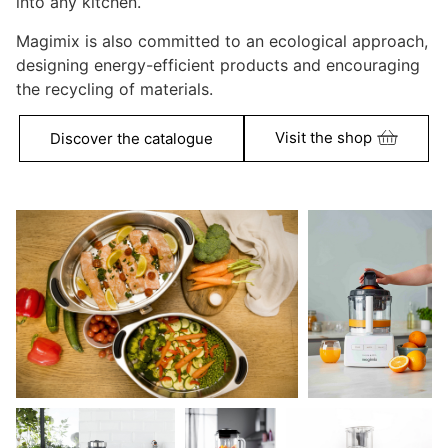
into any kitchen.
Magimix is also committed to an ecological approach,
designing energy-efficient products and encouraging
the recycling of materials.
Visit the shop
Discover the catalogue