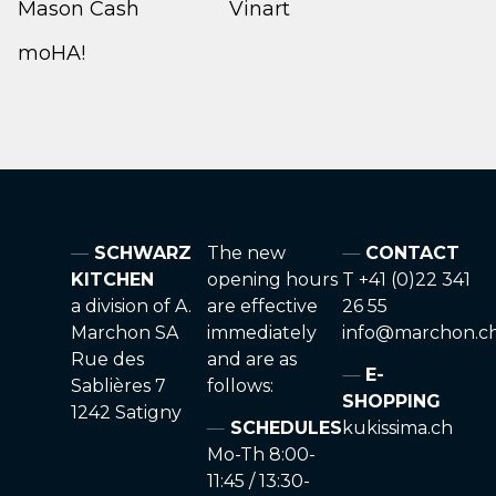
Mason Cash
Vinart
moHA!
SCHWARZ
The new
CONTACT
KITCHEN
opening hours
T +41 (0)22 341
a division of A.
are effective
26 55
Marchon SA
immediately
info@marchon.c
Rue des
and are as
E-
Sablières 7
follows:
SHOPPING
1242 Satigny
SCHEDULES
kukissima.ch
Mo-Th 8:00-
11:45 / 13:30-