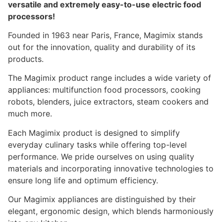
versatile and extremely easy-to-use electric food
processors!
Founded in 1963 near Paris, France, Magimix stands
out for the innovation, quality and durability of its
products.
The Magimix product range includes a wide variety of
appliances: multifunction food processors, cooking
robots, blenders, juice extractors, steam cookers and
much more.
Each Magimix product is designed to simplify
everyday culinary tasks while offering top-level
performance. We pride ourselves on using quality
materials and incorporating innovative technologies to
ensure long life and optimum efficiency.
Our Magimix appliances are distinguished by their
elegant, ergonomic design, which blends harmoniously