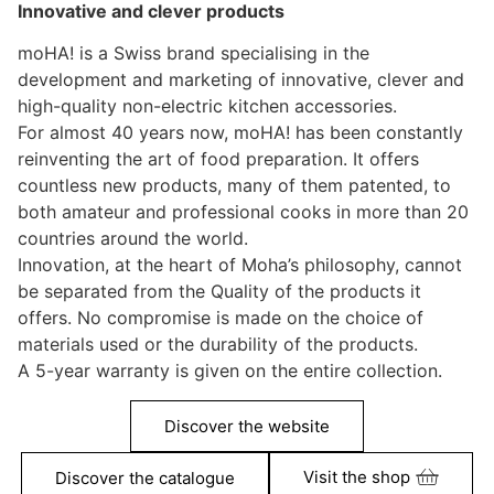
Innovative and clever products
moHA! is a Swiss brand specialising in the
development and marketing of innovative, clever and
high-quality non-electric kitchen accessories.
For almost 40 years now, moHA! has been constantly
reinventing the art of food preparation. It offers
countless new products, many of them patented, to
both amateur and professional cooks in more than 20
countries around the world.
Innovation, at the heart of Moha’s philosophy, cannot
be separated from the Quality of the products it
offers. No compromise is made on the choice of
materials used or the durability of the products.
A 5-year warranty is given on the entire collection.
Discover the website
Visit the shop
Discover the catalogue