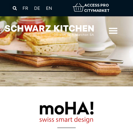
ACCESS PRO
FR
DE
EN
CITYMARKET