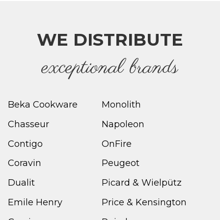
WE DISTRIBUTE
e
xceptional brands
Beka Cookware
Monolith
Chasseur
Napoleon
Contigo
OnFire
Coravin
Peugeot
Dualit
Picard & Wielpütz
Emile Henry
Price & Kensington