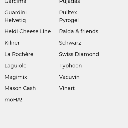
Garcima
Pujadas
Guardini
Pulltex
Helvetiq
Pyrogel
Heidi Cheese Line
Ralda & friends
Kilner
Schwarz
La Rochère
Swiss Diamond
Laguiole
Typhoon
Magimix
Vacuvin
Mason Cash
Vinart
moHA!