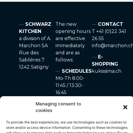
SCHWARZ
The new
CONTACT
KITCHEN
opening hours
T +41 (0)22 341
a division of A.
are effective
26 55
Marchon SA
immediately
info@marchon.c
Rue des
and are as
E-
Sablières 7
follows:
SHOPPING
1242 Satigny
SCHEDULES
kukissima.ch
Mo-Th 8:00-
11:45 / 13:30-
16:45
Fr 8:00-11:45
Managing consent to
Sa-Su closed
cookies
To provide the best experiences, we use technologies such as cookies to
store and/or access device information. Consenting to these technologies
will allow us to process data such as browsing behaviour or unique IDs on