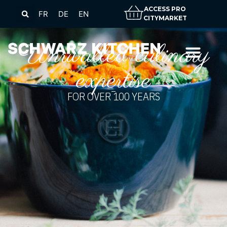
ACCESS PRO
FR
DE
EN
CITYMARKET
Unrivalled culinary
expertise
FOR OVER 100 YEARS