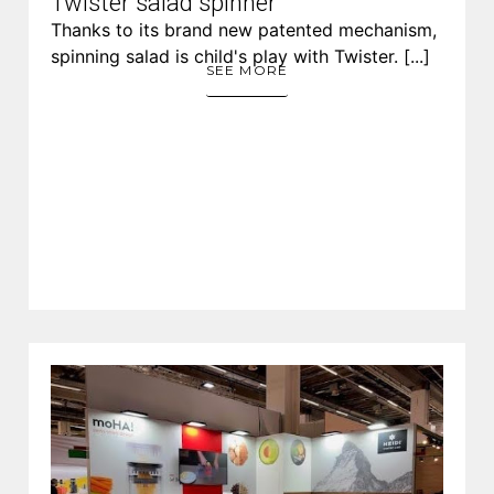
Twister salad spinner
Thanks to its brand new patented mechanism,
spinning salad is child's play with Twister. [...]
SEE MORE