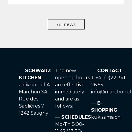
All news
SCHWARZ
The new
CONTACT
KITCHEN
opening hours
T +41 (0)22 341
a division of A.
are effective
26 55
Marchon SA
immediately
info@marchon.c
Rue des
and are as
E-
Sablières 7
follows:
SHOPPING
1242 Satigny
SCHEDULES
kukissima.ch
Mo-Th 8:00-
11:45 / 13:30-