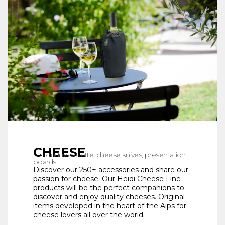
CHEESE
Fondue, raclette, cheese knives, presentation
boards
Discover our 250+ accessories and share our
passion for cheese. Our Heidi Cheese Line
products will be the perfect companions to
discover and enjoy quality cheeses. Original
items developed in the heart of the Alps for
cheese lovers all over the world.