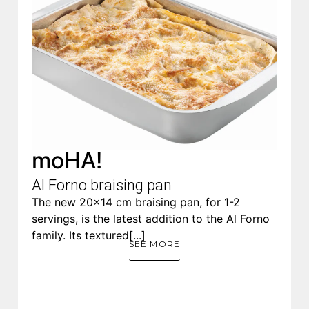
moHA!
Al Forno​ braising pan
The new 20×14 cm braising pan, for 1-2
servings, is the latest addition to the Al Forno
family. Its textured[...]
SEE MORE