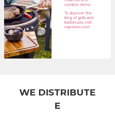
collections of
outdoor items.
To discover the
king of grills and
barbecues, visit
napoleon.com
WE DISTRIBUTE
E