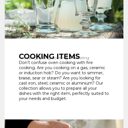
COOKING ITEMS
Seizing, grilling, cooking, simmering
Don’t confuse oven cooking with fire
cooking. Are you cooking on a gas, ceramic
or induction hob? Do you want to simmer,
braise, sear or steam? Are you looking for
cast iron, steel, ceramic or aluminium? Our
collection allows you to prepare all your
dishes with the right item, perfectly suited to
your needs and budget.