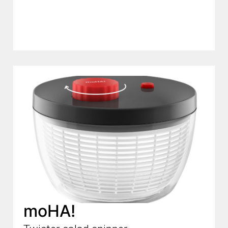
moHA!