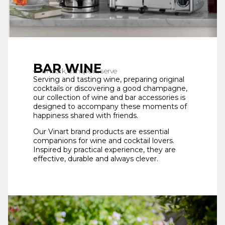
BAR WINE
Uncork, transport, serve
Serving and tasting wine, preparing original
cocktails or discovering a good champagne,
our collection of wine and bar accessories is
designed to accompany these moments of
happiness shared with friends.
Our Vinart brand products are essential
companions for wine and cocktail lovers.
Inspired by practical experience, they are
effective, durable and always clever.