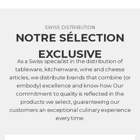
SWISS DISTRIBUTION
NOTRE SÉLECTION
EXCLUSIVE
As a Swiss specialist in the distribution of
tableware, kitchenware, wine and cheese
articles, we distribute brands that combine (or
embody) excellence and know-how. Our
commitment to quality is reflected in the
products we select, guaranteeing our
customers an exceptional culinary experience
every time.