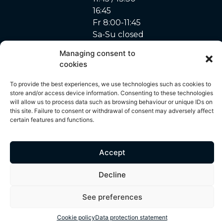
16:45
Fr 8:00-11:45
Sa-Su closed
Managing consent to
cookies
site made with ♥ by
To provide the best experiences, we use technologies such as cookies to
Privacy Policy
–
Cookie
© 2024 – A. Marchon
Unyque
store and/or access device information. Consenting to these technologies
policy
SA
will allow us to process data such as browsing behaviour or unique IDs on
this site. Failure to consent or withdrawal of consent may adversely affect
certain features and functions.
All content on this site, including but not limited to photos, images,
text, graphics and other visual elements, is protected by copyright
and is the exclusive property of A. Marchon SA. Any use,
Accept
reproduction, distribution or modification of these contents without
prior written authorisation is strictly prohibited. Any unauthorised
Decline
use of these elements may result in legal action.
See preferences
Cookie policy
Data protection statement