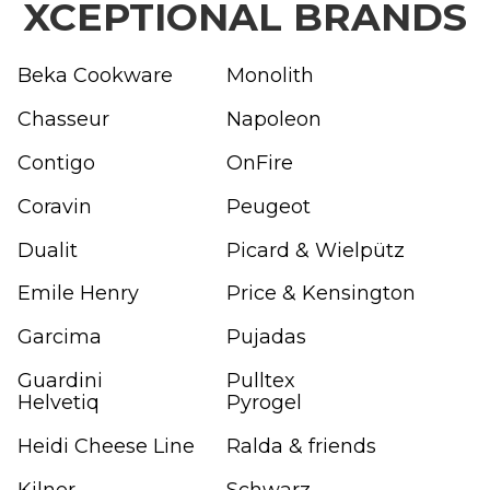
XCEPTIONAL BRANDS
Beka Cookware
Monolith
Chasseur
Napoleon
Contigo
OnFire
Coravin
Peugeot
Dualit
Picard & Wielpütz
Emile Henry
Price & Kensington
Garcima
Pujadas
Guardini
Pulltex
Helvetiq
Pyrogel
Heidi Cheese Line
Ralda & friends
Kilner
Schwarz