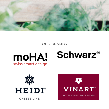
OUR BRANDS