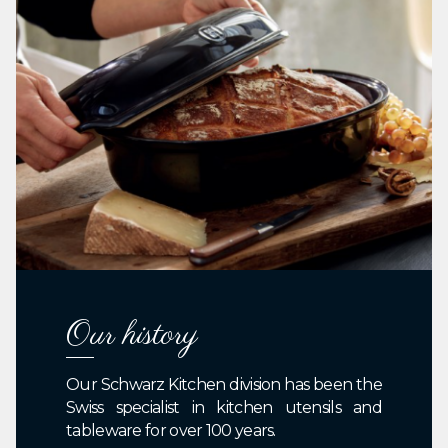
Our history
Our Schwarz Kitchen division has been the
Swiss specialist in kitchen utensils and
tableware for over 100 years.