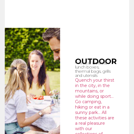
OUTDOOR
Water bottles,
lunch boxes,
thermal bags, grills
and utensils
Quench your thirst
in the city, in the
mountains, or
while doing sport…
Go camping,
hiking or eat in a
sunny park… All
these activities are
a real pleasure
with our