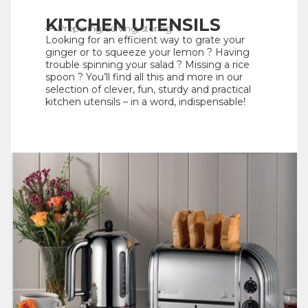
KITCHEN UTENSILS
Preparing, serving, storing
Looking for an efficient way to grate your
ginger or to squeeze your lemon ? Having
trouble spinning your salad ? Missing a rice
spoon ? You’ll find all this and more in our
selection of clever, fun, sturdy and practical
kitchen utensils – in a word, indispensable!