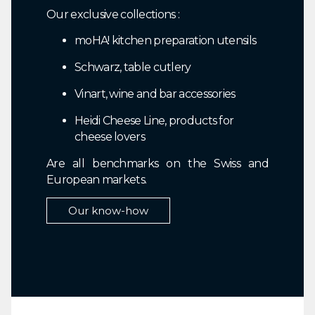
Our exclusive collections :
moHA! kitchen preparation utensils
Schwarz, table cutlery
Vinart, wine and bar accessories
Heidi Cheese Line, products for
cheese lovers
Are all benchmarks on the Swiss and
European markets.
Our know-how