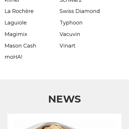
La Rochère
Swiss Diamond
Laguiole
Typhoon
Magimix
Vacuvin
Mason Cash
Vinart
moHA!
NEWS