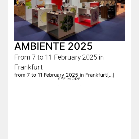
AMBIENTE 2025
From 7 to 11 February 2025 in
Frankfurt
from 7 to 11 February 2025 in Frankfurt[...]
SEE MORE