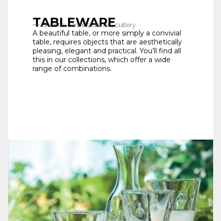
TABLEWARE
Glasses, carafes, dishes, cutlery
A beautiful table, or more simply a convivial
table, requires objects that are aesthetically
pleasing, elegant and practical. You’ll find all
this in our collections, which offer a wide
range of combinations.