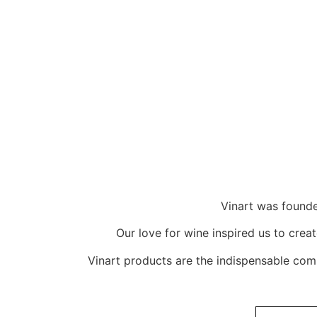
Vinart was founde
Our love for wine inspired us to crea
Vinart products are the indispensable com