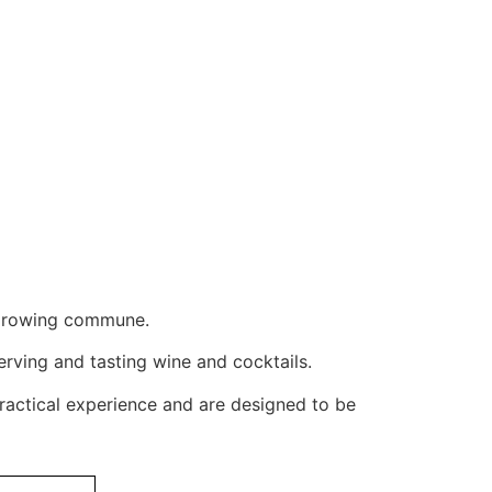
e-growing commune.
erving and tasting wine and cocktails.
ractical experience and are designed to be