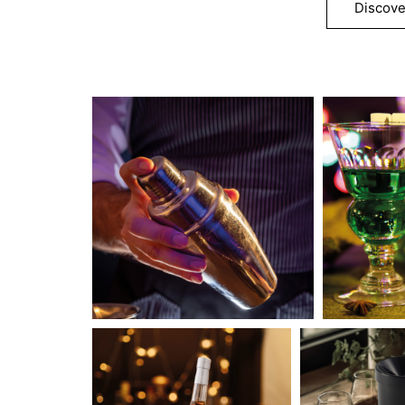
Discove