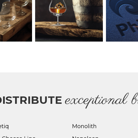
e
xceptional 
ISTRIBUTE
etiq
Monolith