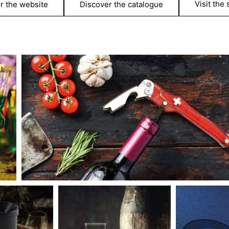
Visit the
r the website
Discover the catalogue