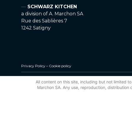
SCHWARZ KITCHEN
a division of A. Marchon SA
Rue des Sablières 7
1242 Satigny
Privacy Policy
–
Cookie policy
All content on this site, including but not limited
Marchon SA. Any use, reproduction, distribution or