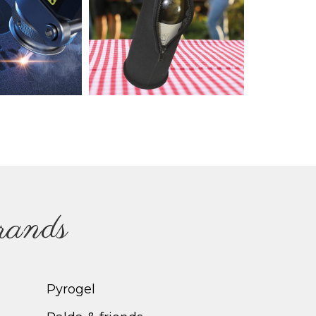
brands
Pyrogel