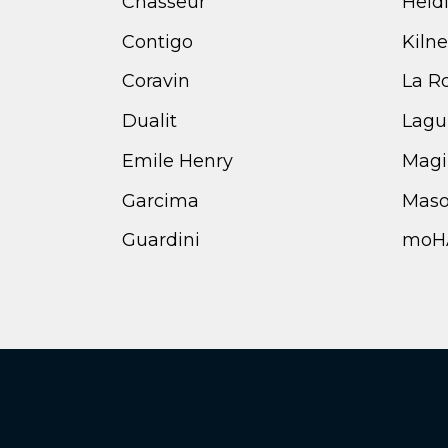
Chasseur
Heid
Contigo
Kilne
Coravin
La R
Dualit
Lagu
Emile Henry
Magi
Garcima
Maso
Guardini
moH