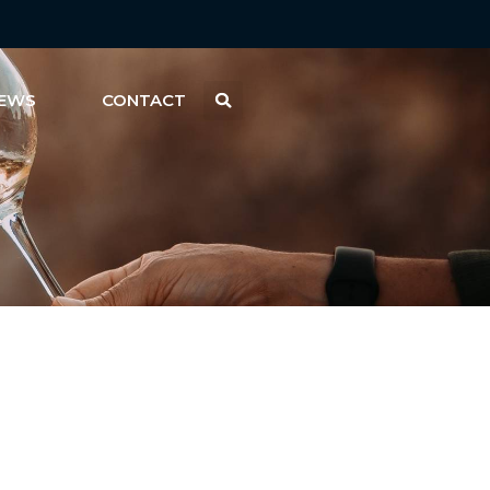
EWS
CONTACT