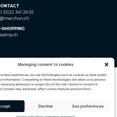
ONTACT
1 (0)22 341 26 55
o@marchon.ch
-SHOPPING
issima.ch
© 2024 – A. Marchon SA
Managing consent to cookies
ted by copyright and is the exclusive property of A.
he best experiences, we use technologies such as cookies to store and/or
 strictly prohibited. Any unauthorised use of these
e information. Consenting to these technologies will allow us to process
 browsing behaviour or unique IDs on this site. Failure to consent or
f consent may adversely affect certain features and functions.
ccept
Decline
See preferences
Cookie policy
Data protection statement