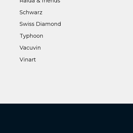
Ralda & friends
Schwarz
Swiss Diamond
Typhoon
Vacuvin
Vinart