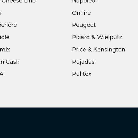
i Cheese Line
Napoleon
r
OnFire
ochère
Peugeot
iole
Picard & Wielpütz
mix
Price & Kensington
n Cash
Pujadas
A!
Pulltex