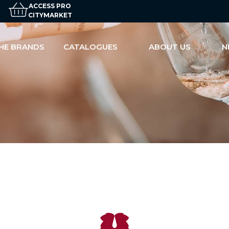
ACCESS PRO
CITYMARKET
HE BRANDS
CATALOGUES
ABOUT US
N