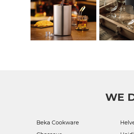
WE D
Beka Cookware
Helv