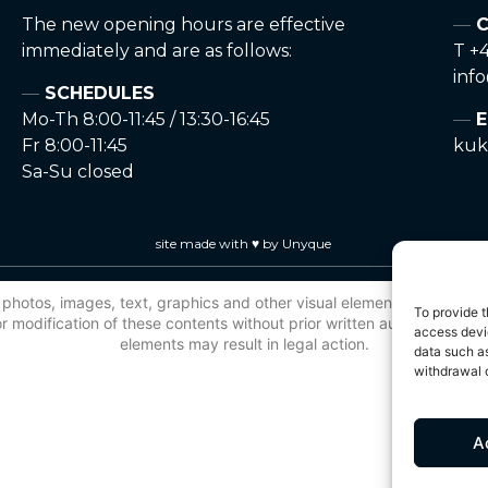
The new opening hours are effective
C
immediately and are as follows:
T +4
inf
SCHEDULES
Mo-Th 8:00-11:45 / 13:30-16:45
E
Fr 8:00-11:45
kuk
Sa-Su closed
site made with ♥ by Unyque
 to photos, images, text, graphics and other visual elements, is protec
To provide t
 modification of these contents without prior written authorisation is
access devic
elements may result in legal action.
data such as
withdrawal o
A