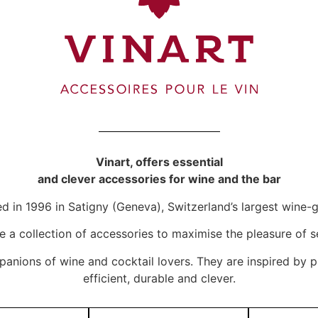
Vinart, offers essential
and clever accessories for wine and the bar
d in 1996 in Satigny (Geneva), Switzerland’s largest win
te a collection of accessories to maximise the pleasure of s
panions of wine and cocktail lovers. They are inspired by p
efficient, durable and clever.