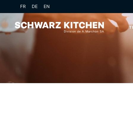
FR
DE
EN
T