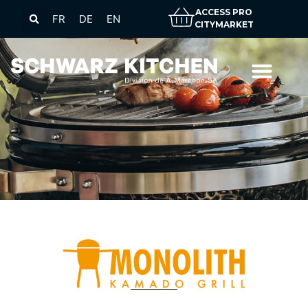
ACCESS PRO
FR
DE
EN
CITYMARKET