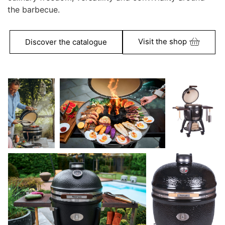
the barbecue.
Visit the shop
Discover the catalogue