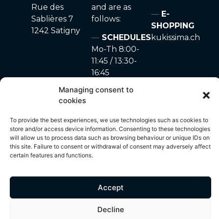
Rue des
and are as
E-
Sablières 7
follows:
SHOPPING
1242 Satigny
SCHEDULES
kukissima.ch
Mo-Th 8:00-
11:45 / 13:30-
16:45
Fr 8:00-11:45
Managing consent to
Sa-Su closed
cookies
To provide the best experiences, we use technologies such as cookies to
store and/or access device information. Consenting to these technologies
will allow us to process data such as browsing behaviour or unique IDs on
site made with ♥ by
Privacy Policy
–
Cookie
© 2024 – A. Marchon
this site. Failure to consent or withdrawal of consent may adversely affect
Unyque
policy
SA
certain features and functions.
Accept
All content on this site, including but not limited to photos, images,
text, graphics and other visual elements, is protected by copyright
Decline
and is the exclusive property of A. Marchon SA. Any use,