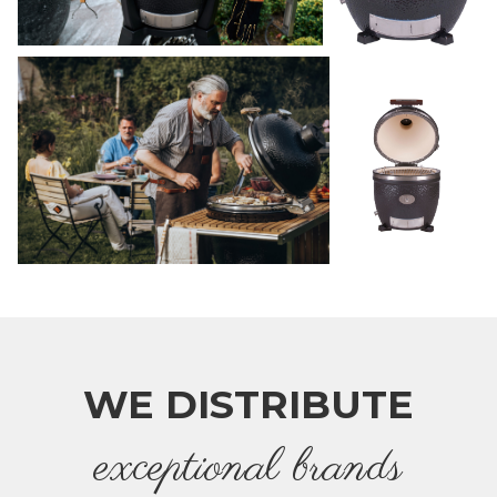
WE DISTRIBUTE
e
xceptional brands