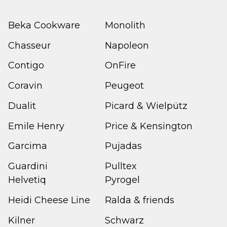
Beka Cookware
Monolith
Chasseur
Napoleon
Contigo
OnFire
Coravin
Peugeot
Dualit
Picard & Wielpütz
Emile Henry
Price & Kensington
Garcima
Pujadas
Guardini
Pulltex
Helvetiq
Pyrogel
Heidi Cheese Line
Ralda & friends
Kilner
Schwarz