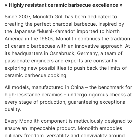
« Highly resistant ceramic barbecue excellence »
Since 2007, Monolith Grill has been dedicated to
creating the perfect charcoal barbecue. Inspired by
the Japanese “Mushi-Kamado” imported to North
America in the 1950s, Monolith continues the tradition
of ceramic barbecues with an innovative approach. At
its headquarters in Osnabrück, Germany, a team of
passionate engineers and experts are constantly
exploring new possibilities to push back the limits of
ceramic barbecue cooking.
All models, manufactured in China – the benchmark for
high-resistance ceramics – undergo rigorous checks at
every stage of production, guaranteeing exceptional
quality.
Every Monolith component is meticulously designed to
ensure an impeccable product. Monolith embodies
culinary freedom, versatility and conviviality around