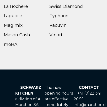
La Rochère
Swiss Diamond
Laguiole
Typhoon
Magimix
Vacuvin
Mason Cash
Vinart
moHA!
SCHWARZ
The new
CONTACT
KITCHEN
opening hours
T +41 (0)22 341
a division of A.
are effective
26 55
Marchon SA
immediately
info@marchon.c