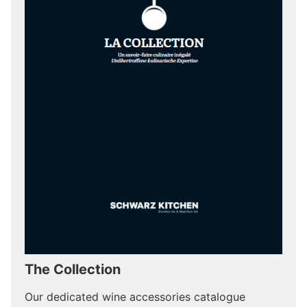
The Collection
Our dedicated wine accessories catalogue