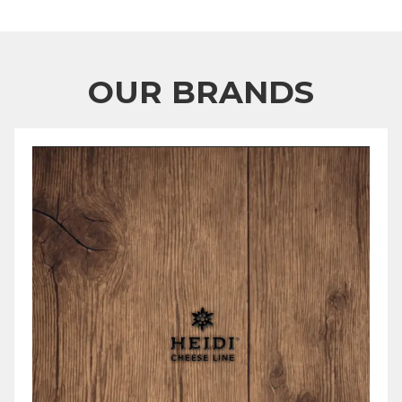
OUR BRANDS