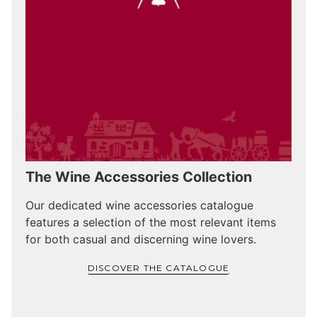
The Wine Accessories Collection
Our dedicated wine accessories catalogue
features a selection of the most relevant items
for both casual and discerning wine lovers.
DISCOVER THE CATALOGUE