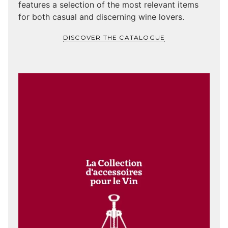
features a selection of the most relevant items
for both casual and discerning wine lovers.
DISCOVER THE CATALOGUE