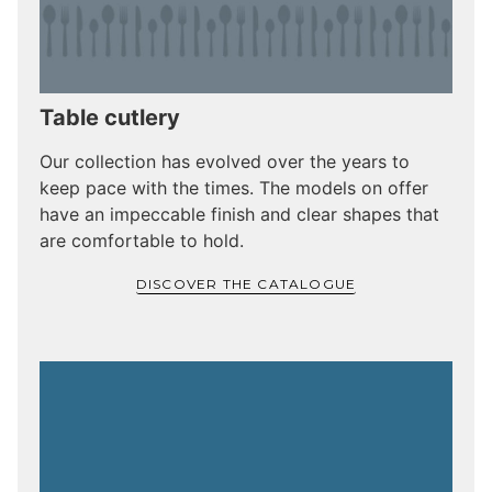
Table cutlery
Our collection has evolved over the years to
keep pace with the times. The models on offer
have an impeccable finish and clear shapes that
are comfortable to hold.
DISCOVER THE CATALOGUE