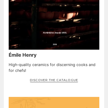
Émile Henry
High-quality ceramics for discerning cooks and
for chefs!
DISCOVER THE CATALOGUE