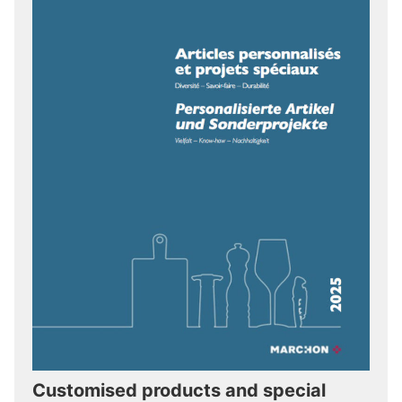
Customised products and special