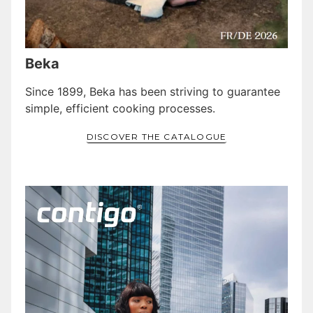
Beka
Since 1899, Beka has been striving to guarantee
simple, efficient cooking processes.
DISCOVER THE CATALOGUE