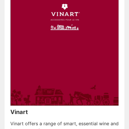
Vinart
Vinart offers a range of smart, essential wine and