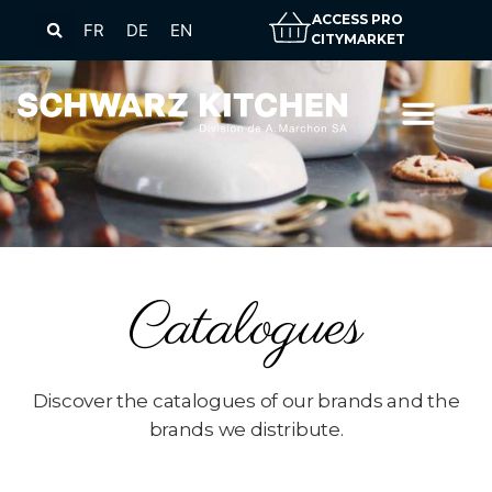
ACCESS PRO
FR
DE
EN
CITYMARKET
Catalogues
Discover the catalogues of our brands and the
brands we distribute.