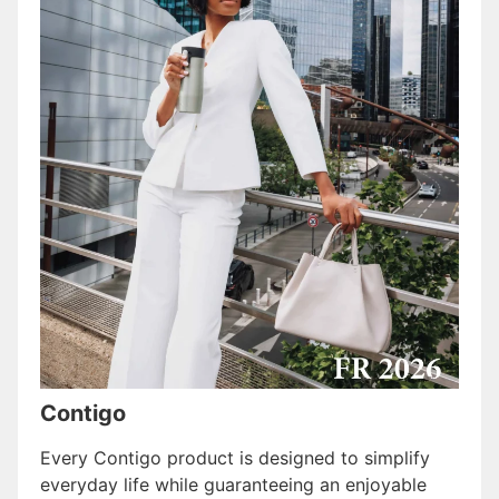
Contigo
Every Contigo product is designed to simplify
everyday life while guaranteeing an enjoyable