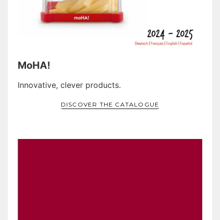
MoHA!
Innovative, clever products.
DISCOVER THE CATALOGUE