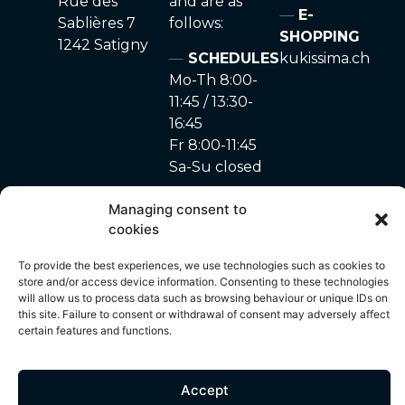
Rue des
and are as
E-
Sablières 7
follows:
SHOPPING
1242 Satigny
SCHEDULES
kukissima.ch
Mo-Th 8:00-
11:45 / 13:30-
16:45
Fr 8:00-11:45
Sa-Su closed
Managing consent to
cookies
site made with ♥ by
Privacy Policy
–
Cookie
© 2024 – A. Marchon
To provide the best experiences, we use technologies such as cookies to
Unyque
policy
SA
store and/or access device information. Consenting to these technologies
will allow us to process data such as browsing behaviour or unique IDs on
this site. Failure to consent or withdrawal of consent may adversely affect
certain features and functions.
All content on this site, including but not limited to photos, images,
text, graphics and other visual elements, is protected by copyright
and is the exclusive property of A. Marchon SA. Any use,
Accept
reproduction, distribution or modification of these contents without