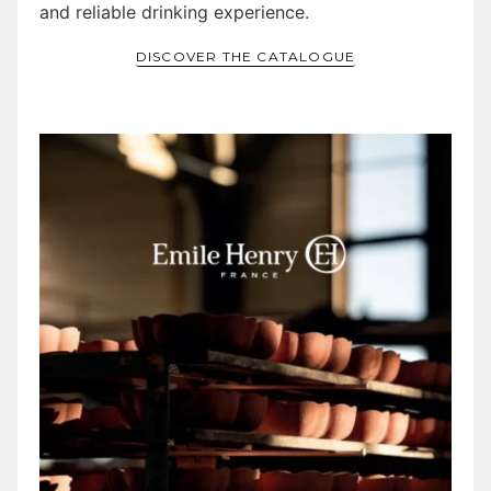
and reliable drinking experience.
DISCOVER THE CATALOGUE