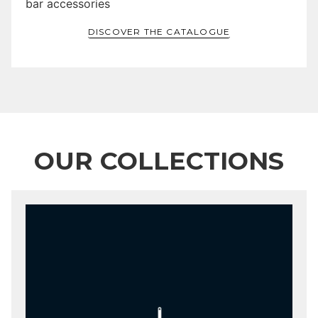
bar accessories
DISCOVER THE CATALOGUE
OUR COLLECTIONS