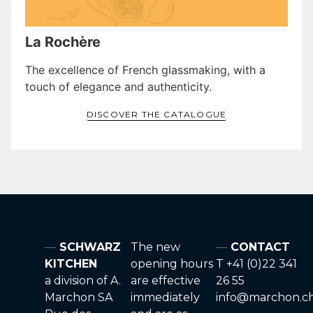
La Rochère
The excellence of French glassmaking, with a
touch of elegance and authenticity.
DISCOVER THE CATALOGUE
SCHWARZ
The new
CONTACT
KITCHEN
opening hours
T +41 (0)22 341
a division of A.
are effective
26 55
Marchon SA
immediately
info@marchon.c