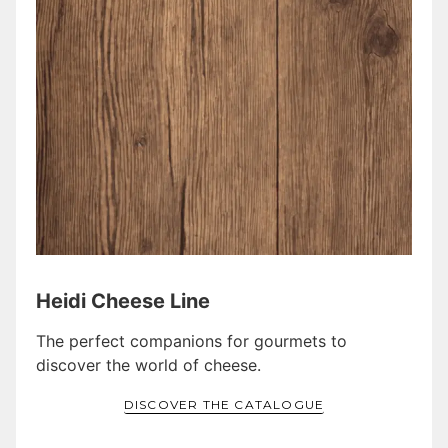
Heidi Cheese Line
The perfect companions for gourmets to
discover the world of cheese.
DISCOVER THE CATALOGUE