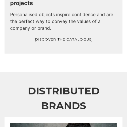
projects
Personalised objects inspire confidence and are
the perfect way to convey the values of a
company or brand.
DISCOVER THE CATALOGUE
DISTRIBUTED
BRANDS