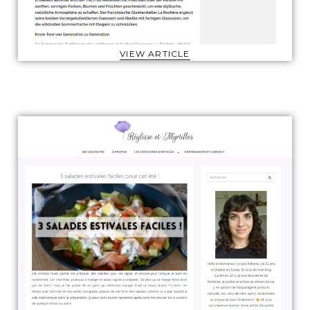
VIEW ARTICLE