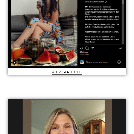
VIEW ARTICLE