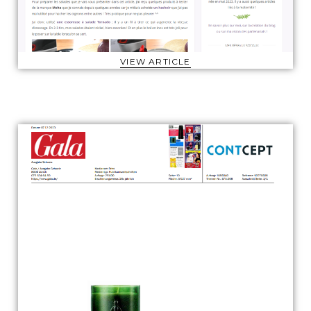
VIEW ARTICLE