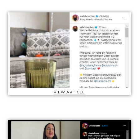
VIEW ARTICLE