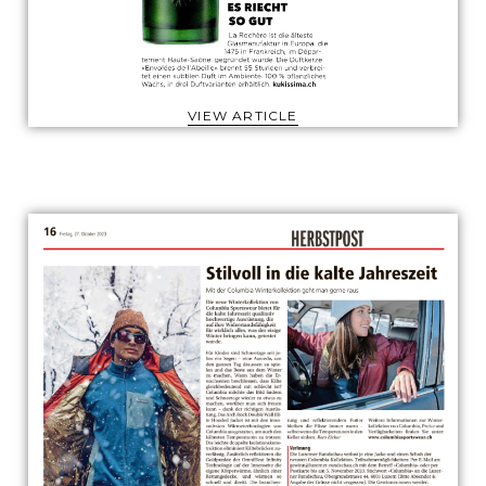
VIEW ARTICLE