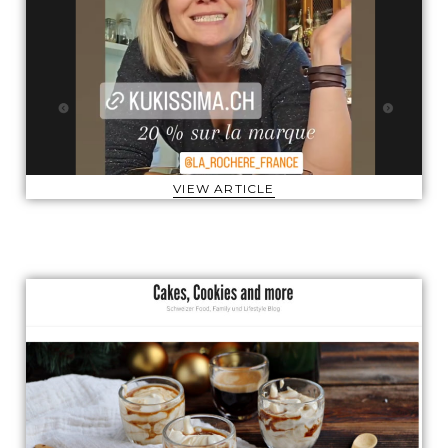
VIEW ARTICLE