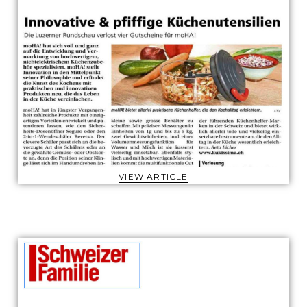
VIEW ARTICLE