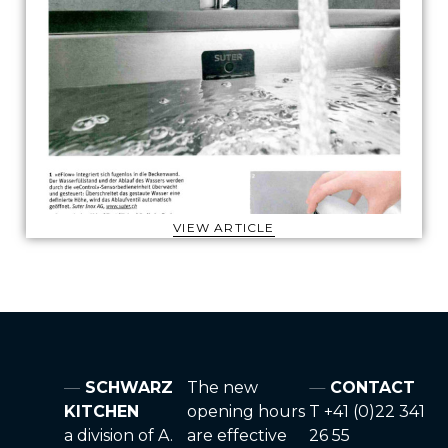
VIEW ARTICLE
SCHWARZ
The new
CONTACT
KITCHEN
opening hours
T +41 (0)22 341
a division of A.
are effective
26 55