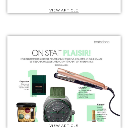
VIEW ARTICLE
VIEW ARTICLE