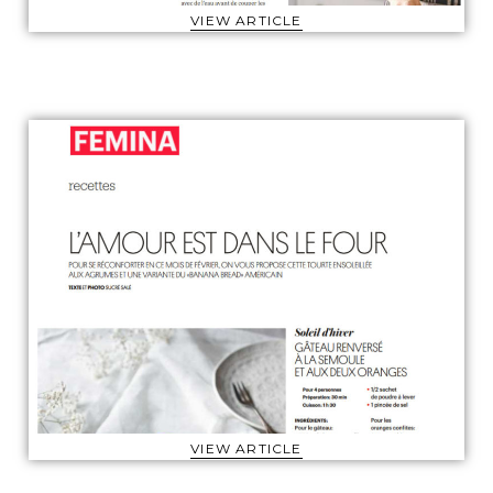
VIEW ARTICLE
VIEW ARTICLE