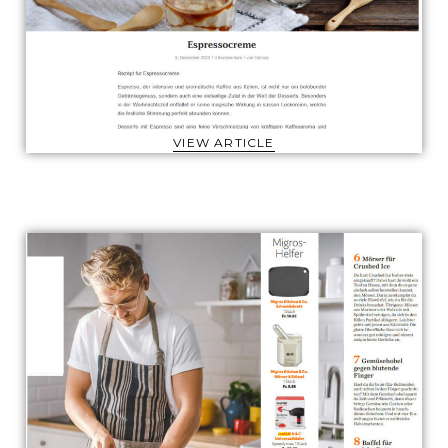
VIEW ARTICLE