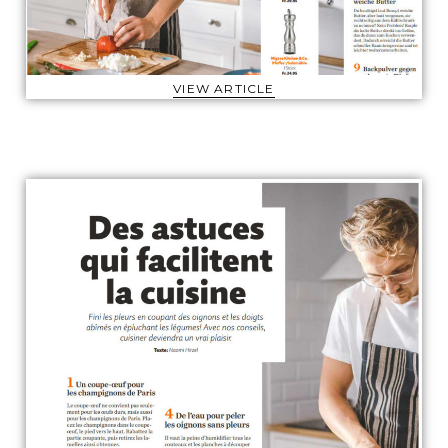
VIEW ARTICLE