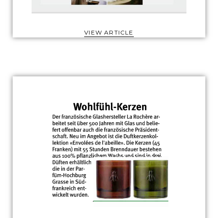
VIEW ARTICLE