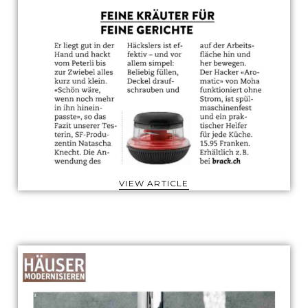
VIEW ARTICLE