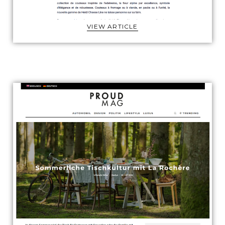
VIEW ARTICLE