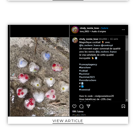
VIEW ARTICLE