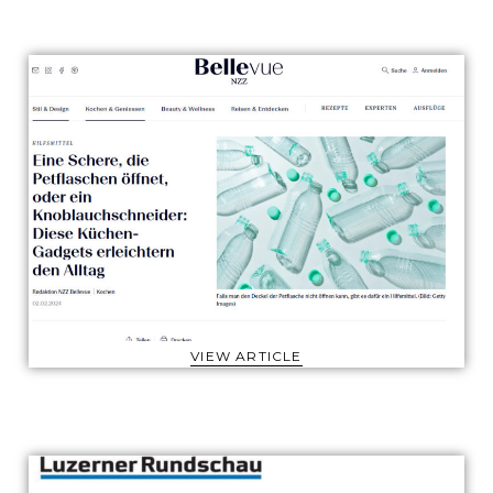
VIEW ARTICLE