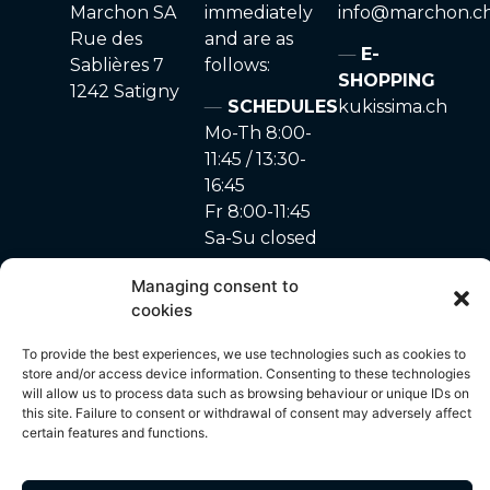
Marchon SA
immediately
info@marchon.c
Rue des
and are as
E-
Sablières 7
follows:
SHOPPING
1242 Satigny
SCHEDULES
kukissima.ch
Mo-Th 8:00-
11:45 / 13:30-
16:45
Fr 8:00-11:45
Sa-Su closed
Managing consent to
cookies
site made with ♥ by
Privacy Policy
–
Cookie
© 2024 – A. Marchon
To provide the best experiences, we use technologies such as cookies to
Unyque
policy
SA
store and/or access device information. Consenting to these technologies
will allow us to process data such as browsing behaviour or unique IDs on
this site. Failure to consent or withdrawal of consent may adversely affect
certain features and functions.
All content on this site, including but not limited to photos, images,
text, graphics and other visual elements, is protected by copyright