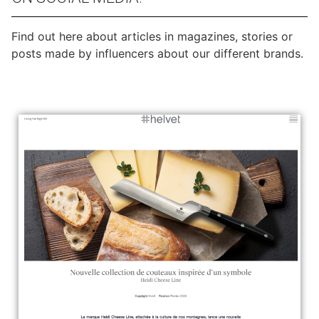
Find out here about articles in magazines, stories or
posts made by influencers about our different brands.