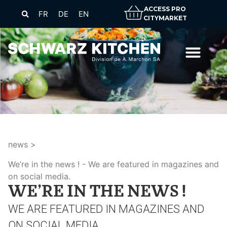
ACCESS PRO
FR
DE
EN
CITYMARKET
news
>
We’re in the news !
We are featured in magazines and
on social media.
WE’RE IN THE NEWS !
WE ARE FEATURED IN MAGAZINES AND
ON SOCIAL MEDIA.