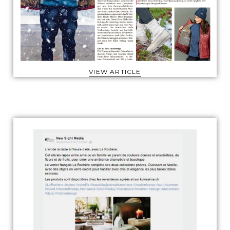
VIEW ARTICLE