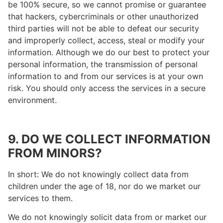
be 100% secure, so we cannot promise or guarantee
that hackers, cybercriminals or other unauthorized
third parties will not be able to defeat our security
and improperly collect, access, steal or modify your
information. Although we do our best to protect your
personal information, the transmission of personal
information to and from our services is at your own
risk. You should only access the services in a secure
environment.
9. DO WE COLLECT INFORMATION
FROM MINORS?
In short: We do not knowingly collect data from
children under the age of 18, nor do we market our
services to them.
We do not knowingly solicit data from or market our