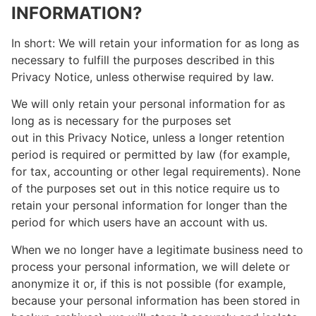
INFORMATION?
In short: We will retain your information for as long as
necessary to fulfill the purposes described in this
Privacy Notice, unless otherwise required by law.
We will only retain your personal information for as
long as is necessary for the purposes set
out in this Privacy Notice, unless a longer retention
period is required or permitted by law (for example,
for tax, accounting or other legal requirements). None
of the purposes set out in this notice require us to
retain your personal information for longer than the
period for which users have an account with us.
When we no longer have a legitimate business need to
process your personal information, we will delete or
anonymize it or, if this is not possible (for example,
because your personal information has been stored in