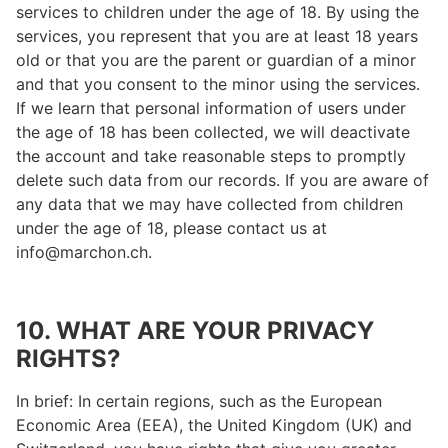
services to children under the age of 18. By using the
services, you represent that you are at least 18 years
old or that you are the parent or guardian of a minor
and that you consent to the minor using the services.
If we learn that personal information of users under
the age of 18 has been collected, we will deactivate
the account and take reasonable steps to promptly
delete such data from our records. If you are aware of
any data that we may have collected from children
under the age of 18, please contact us at
info@marchon.ch.
10. WHAT ARE YOUR PRIVACY
RIGHTS?
In brief: In certain regions, such as the European
Economic Area (EEA), the United Kingdom (UK) and