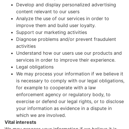
Develop and display personalized advertising
content relevant to our users
Analyze the use of our services in order to
improve them and build user loyalty.
Support our marketing activities
Diagnose problems and/or prevent fraudulent
activities
Understand how our users use our products and
services in order to improve their experience.
Legal obligations
We may process your information if we believe it
is necessary to comply with our legal obligations,
for example to cooperate with a law
enforcement agency or regulatory body, to
exercise or defend our legal rights, or to disclose
your information as evidence in a dispute in
which we are involved.
Vital interests