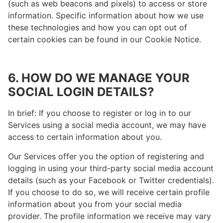
(such as web beacons and pixels) to access or store
information. Specific information about how we use
these technologies and how you can opt out of
certain cookies can be found in our Cookie Notice.
6. HOW DO WE MANAGE YOUR
SOCIAL LOGIN DETAILS?
In brief: If you choose to register or log in to our
Services using a social media account, we may have
access to certain information about you.
Our Services offer you the option of registering and
logging in using your third-party social media account
details (such as your Facebook or Twitter credentials).
If you choose to do so, we will receive certain profile
information about you from your social media
provider. The profile information we receive may vary