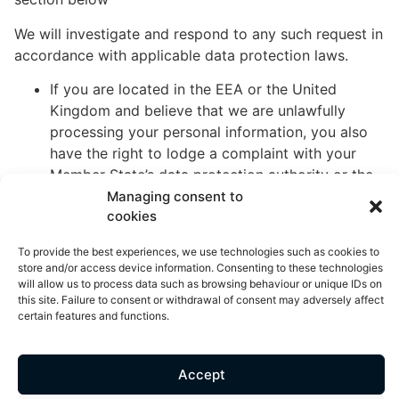
We will investigate and respond to any such request in
accordance with applicable data protection laws.
If you are located in the EEA or the United
Kingdom and believe that we are unlawfully
processing your personal information, you also
have the right to lodge a complaint with your
Member State’s data protection authority or the
United Kingdom’s data protection authority.
Managing consent to
cookies
If you are located in Switzerland, you can
contact the Swiss Federal Data Protection and
To provide the best experiences, we use technologies such as cookies to
Information Commissioner.
store and/or access device information. Consenting to these technologies
will allow us to process data such as browsing behaviour or unique IDs on
this site. Failure to consent or withdrawal of consent may adversely affect
Withdrawal of your consent: If we rely on your
certain features and functions.
consent to process your personal information, you
have the right to withdraw your consent at any time.
You may withdraw your consent at any time by
Accept
contacting us using the contact details set out in the