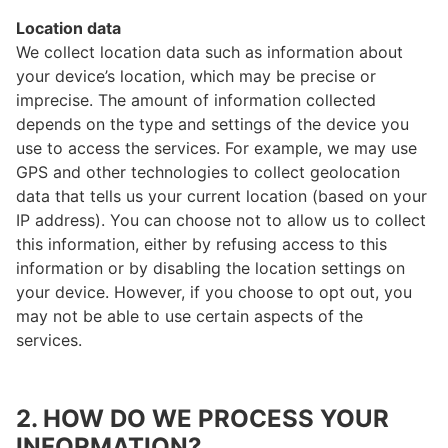
Location data
We collect location data such as information about
your device’s location, which may be precise or
imprecise. The amount of information collected
depends on the type and settings of the device you
use to access the services. For example, we may use
GPS and other technologies to collect geolocation
data that tells us your current location (based on your
IP address). You can choose not to allow us to collect
this information, either by refusing access to this
information or by disabling the location settings on
your device. However, if you choose to opt out, you
may not be able to use certain aspects of the
services.
2. HOW DO WE PROCESS YOUR
INFORMATION?