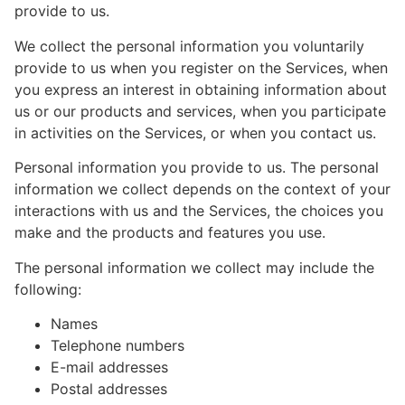
provide to us.
We collect the personal information you voluntarily
provide to us when you register on the Services, when
you express an interest in obtaining information about
us or our products and services, when you participate
in activities on the Services, or when you contact us.
Personal information you provide to us. The personal
information we collect depends on the context of your
interactions with us and the Services, the choices you
make and the products and features you use.
The personal information we collect may include the
following:
Names
Telephone numbers
E-mail addresses
Postal addresses