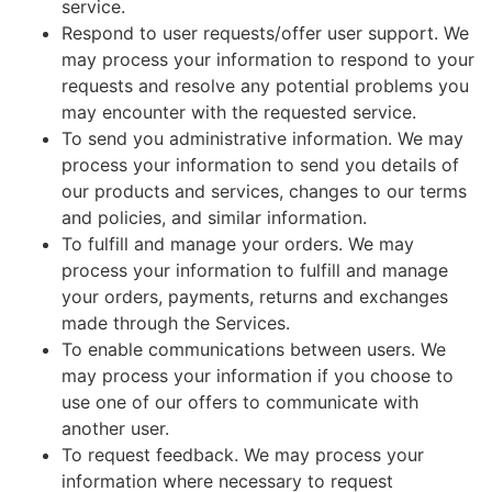
service.
Respond to user requests/offer user support. We
may process your information to respond to your
requests and resolve any potential problems you
may encounter with the requested service.
To send you administrative information. We may
process your information to send you details of
our products and services, changes to our terms
and policies, and similar information.
To fulfill and manage your orders. We may
process your information to fulfill and manage
your orders, payments, returns and exchanges
made through the Services.
To enable communications between users. We
may process your information if you choose to
use one of our offers to communicate with
another user.
To request feedback. We may process your
information where necessary to request