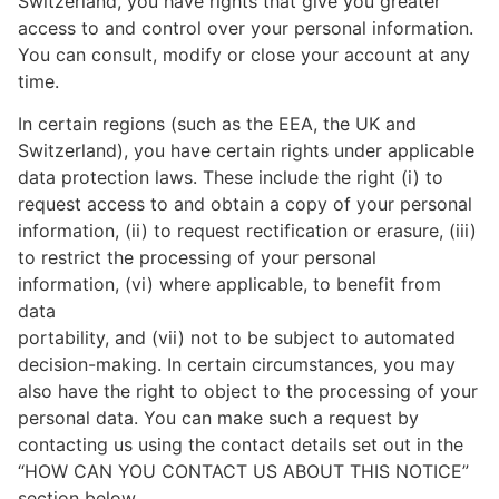
Switzerland, you have rights that give you greater
access to and control over your personal information.
You can consult, modify or close your account at any
time.
In certain regions (such as the EEA, the UK and
Switzerland), you have certain rights under applicable
data protection laws. These include the right (i) to
request access to and obtain a copy of your personal
information, (ii) to request rectification or erasure, (iii)
to restrict the processing of your personal
information, (vi) where applicable, to benefit from
data
portability, and (vii) not to be subject to automated
decision-making. In certain circumstances, you may
also have the right to object to the processing of your
personal data. You can make such a request by
contacting us using the contact details set out in the
“HOW CAN YOU CONTACT US ABOUT THIS NOTICE”
section below