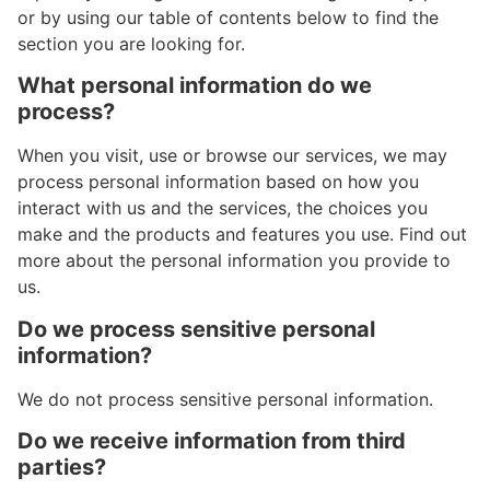
or by using our table of contents below to find the
section you are looking for.
What personal information do we
process?
When you visit, use or browse our services, we may
process personal information based on how you
interact with us and the services, the choices you
make and the products and features you use. Find out
more about the personal information you provide to
us.
Do we process sensitive personal
information?
We do not process sensitive personal information.
Do we receive information from third
parties?