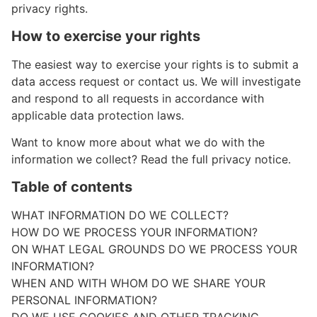
privacy rights.
How to exercise your rights
The easiest way to exercise your rights is to submit a
data access request or contact us. We will investigate
and respond to all requests in accordance with
applicable data protection laws.
Want to know more about what we do with the
information we collect? Read the full privacy notice.
Table of contents
WHAT INFORMATION DO WE COLLECT?
HOW DO WE PROCESS YOUR INFORMATION?
ON WHAT LEGAL GROUNDS DO WE PROCESS YOUR
INFORMATION?
WHEN AND WITH WHOM DO WE SHARE YOUR
PERSONAL INFORMATION?
DO WE USE COOKIES AND OTHER TRACKING