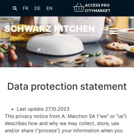
ACCESS PRO
FR
DE
EN
CITYMARKET
Data protection statement
Last update 27.10.2023
This privacy notice from A. Marchon SA (“we” or “us”)
describes how and why we may collect, store, use
and/or share (“process”) your information when you