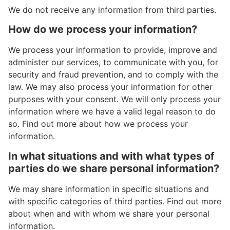
We do not receive any information from third parties.
How do we process your information?
We process your information to provide, improve and
administer our services, to communicate with you, for
security and fraud prevention, and to comply with the
law. We may also process your information for other
purposes with your consent. We will only process your
information where we have a valid legal reason to do
so. Find out more about how we process your
information.
In what situations and with what types of
parties do we share personal information?
We may share information in specific situations and
with specific categories of third parties. Find out more
about when and with whom we share your personal
information.