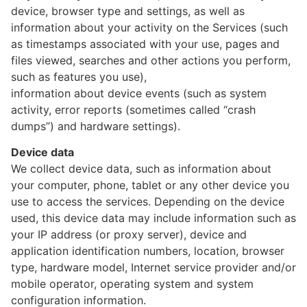
device, browser type and settings, as well as
information about your activity on the Services (such
as timestamps associated with your use, pages and
files viewed, searches and other actions you perform,
such as features you use),
information about device events (such as system
activity, error reports (sometimes called “crash
dumps”) and hardware settings).
Device data
We collect device data, such as information about
your computer, phone, tablet or any other device you
use to access the services. Depending on the device
used, this device data may include information such as
your IP address (or proxy server), device and
application identification numbers, location, browser
type, hardware model, Internet service provider and/or
mobile operator, operating system and system
configuration information.