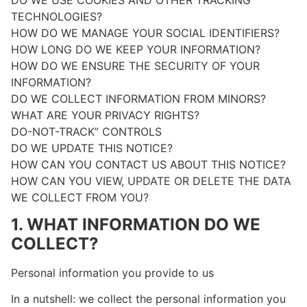
TECHNOLOGIES?
HOW DO WE MANAGE YOUR SOCIAL IDENTIFIERS?
HOW LONG DO WE KEEP YOUR INFORMATION?
HOW DO WE ENSURE THE SECURITY OF YOUR
INFORMATION?
DO WE COLLECT INFORMATION FROM MINORS?
WHAT ARE YOUR PRIVACY RIGHTS?
DO-NOT-TRACK” CONTROLS
DO WE UPDATE THIS NOTICE?
HOW CAN YOU CONTACT US ABOUT THIS NOTICE?
HOW CAN YOU VIEW, UPDATE OR DELETE THE DATA
WE COLLECT FROM YOU?
1. WHAT INFORMATION DO WE
COLLECT?
Personal information you provide to us
In a nutshell: we collect the personal information you