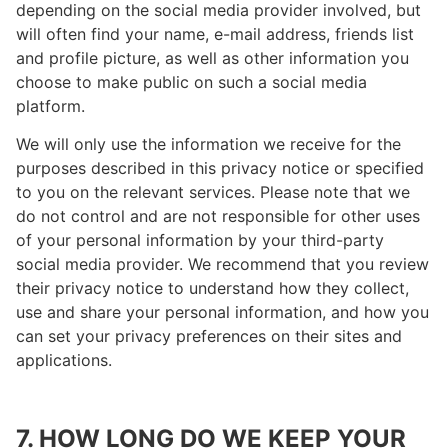
depending on the social media provider involved, but
will often find your name, e-mail address, friends list
and profile picture, as well as other information you
choose to make public on such a social media
platform.
We will only use the information we receive for the
purposes described in this privacy notice or specified
to you on the relevant services. Please note that we
do not control and are not responsible for other uses
of your personal information by your third-party
social media provider. We recommend that you review
their privacy notice to understand how they collect,
use and share your personal information, and how you
can set your privacy preferences on their sites and
applications.
7. HOW LONG DO WE KEEP YOUR