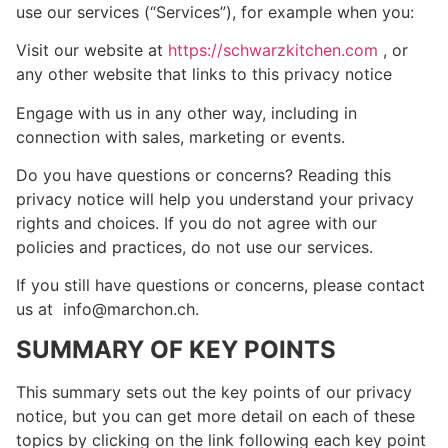
use our services (“Services”), for example when you:
Visit our website at
https://schwarzkitchen.com
, or
any other website that links to this privacy notice
Engage with us in any other way, including in
connection with sales, marketing or events.
Do you have questions or concerns? Reading this
privacy notice will help you understand your privacy
rights and choices. If you do not agree with our
policies and practices, do not use our services.
If you still have questions or concerns, please contact
us at info@marchon.ch.
SUMMARY OF KEY POINTS
This summary sets out the key points of our privacy
notice, but you can get more detail on each of these
topics by clicking on the link following each key point