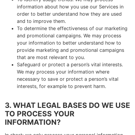
information about how you use our Services in
order to better understand how they are used
and to improve them.
To determine the effectiveness of our marketing
and promotional campaigns. We may process
your information to better understand how to
provide marketing and promotional campaigns
that are most relevant to you.
Safeguard or protect a person’s vital interests.
We may process your information where
necessary to save or protect a person’s vital
interests, for example to prevent harm.
3. WHAT LEGAL BASES DO WE USE
TO PROCESS YOUR
INFORMATION?