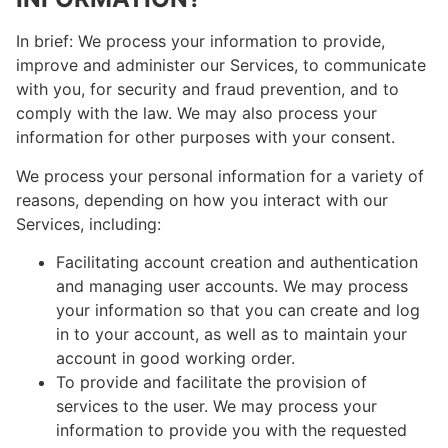
In brief: We process your information to provide,
improve and administer our Services, to communicate
with you, for security and fraud prevention, and to
comply with the law. We may also process your
information for other purposes with your consent.
We process your personal information for a variety of
reasons, depending on how you interact with our
Services, including:
Facilitating account creation and authentication
and managing user accounts. We may process
your information so that you can create and log
in to your account, as well as to maintain your
account in good working order.
To provide and facilitate the provision of
services to the user. We may process your
information to provide you with the requested