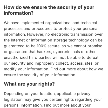
How do we ensure the security of your
information?
We have implemented organizational and technical
processes and procedures to protect your personal
information. However, no electronic transmission over
the Internet or information storage technology can be
guaranteed to be 100% secure, so we cannot promise
or guarantee that hackers, cybercriminals or other
unauthorized third parties will not be able to defeat
our security and improperly collect, access, steal or
modify your information. Find out more about how we
ensure the security of your information.
What are your rights?
Depending on your location, applicable privacy
legislation may give you certain rights regarding your
personal information. Find out more about your