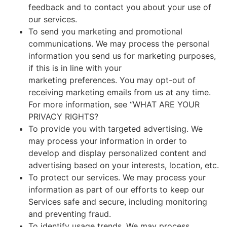
feedback and to contact you about your use of
our services.
To send you marketing and promotional
communications. We may process the personal
information you send us for marketing purposes,
if this is in line with your
marketing preferences. You may opt-out of
receiving marketing emails from us at any time.
For more information, see “WHAT ARE YOUR
PRIVACY RIGHTS?
To provide you with targeted advertising. We
may process your information in order to
develop and display personalized content and
advertising based on your interests, location, etc.
To protect our services. We may process your
information as part of our efforts to keep our
Services safe and secure, including monitoring
and preventing fraud.
To identify usage trends. We may process