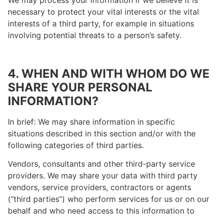
We may process your information if we believe it is
necessary to protect your vital interests or the vital
interests of a third party, for example in situations
involving potential threats to a person’s safety.
4. WHEN AND WITH WHOM DO WE
SHARE YOUR PERSONAL
INFORMATION?
In brief: We may share information in specific
situations described in this section and/or with the
following categories of third parties.
Vendors, consultants and other third-party service
providers. We may share your data with third party
vendors, service providers, contractors or agents
(“third parties”) who perform services for us or on our
behalf and who need access to this information to