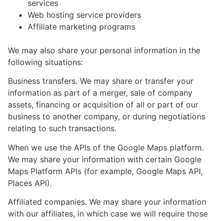
services
Web hosting service providers
Affiliate marketing programs
We may also share your personal information in the
following situations:
Business transfers. We may share or transfer your
information as part of a merger, sale of company
assets, financing or acquisition of all or part of our
business to another company, or during negotiations
relating to such transactions.
When we use the APIs of the Google Maps platform.
We may share your information with certain Google
Maps Platform APIs (for example, Google Maps API,
Places API).
Affiliated companies. We may share your information
with our affiliates, in which case we will require those