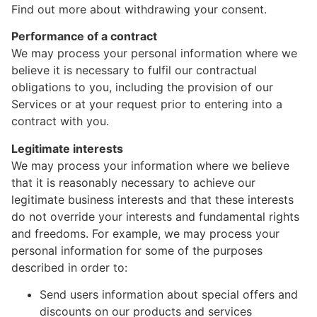
Find out more about withdrawing your consent.
Performance of a contract
We may process your personal information where we
believe it is necessary to fulfil our contractual
obligations to you, including the provision of our
Services or at your request prior to entering into a
contract with you.
Legitimate interests
We may process your information where we believe
that it is reasonably necessary to achieve our
legitimate business interests and that these interests
do not override your interests and fundamental rights
and freedoms. For example, we may process your
personal information for some of the purposes
described in order to:
Send users information about special offers and
discounts on our products and services