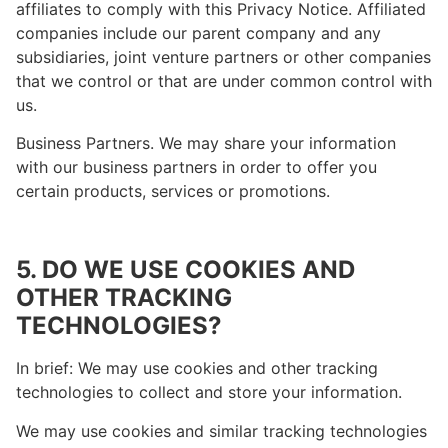
affiliates to comply with this Privacy Notice. Affiliated
companies include our parent company and any
subsidiaries, joint venture partners or other companies
that we control or that are under common control with
us.
Business Partners. We may share your information
with our business partners in order to offer you
certain products, services or promotions.
5. DO WE USE COOKIES AND
OTHER TRACKING
TECHNOLOGIES?
In brief: We may use cookies and other tracking
technologies to collect and store your information.
We may use cookies and similar tracking technologies