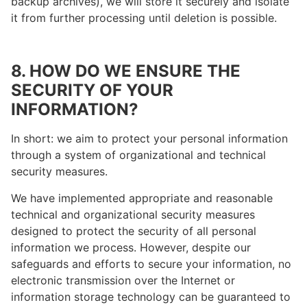
backup archives), we will store it securely and isolate
it from further processing until deletion is possible.
8. HOW DO WE ENSURE THE
SECURITY OF YOUR
INFORMATION?
In short: we aim to protect your personal information
through a system of organizational and technical
security measures.
We have implemented appropriate and reasonable
technical and organizational security measures
designed to protect the security of all personal
information we process. However, despite our
safeguards and efforts to secure your information, no
electronic transmission over the Internet or
information storage technology can be guaranteed to