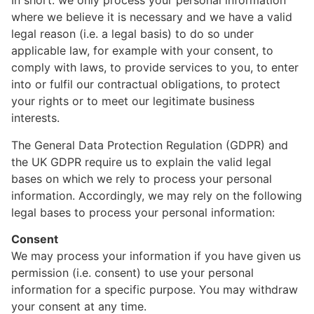
In short: we only process your personal information
where we believe it is necessary and we have a valid
legal reason (i.e. a legal basis) to do so under
applicable law, for example with your consent, to
comply with laws, to provide services to you, to enter
into or fulfil our contractual obligations, to protect
your rights or to meet our legitimate business
interests.
The General Data Protection Regulation (GDPR) and
the UK GDPR require us to explain the valid legal
bases on which we rely to process your personal
information. Accordingly, we may rely on the following
legal bases to process your personal information:
Consent
We may process your information if you have given us
permission (i.e. consent) to use your personal
information for a specific purpose. You may withdraw
your consent at any time.