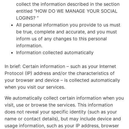
collect the information described in the section
entitled “HOW DO WE MANAGE YOUR SOCIAL
LOGINS? “
All personal information you provide to us must
be true, complete and accurate, and you must
inform us of any changes to this personal
information.
Information collected automatically
In brief: Certain information – such as your Internet
Protocol (IP) address and/or the characteristics of
your browser and device – is collected automatically
when you visit our services.
We automatically collect certain information when you
visit, use or browse the services. This information
does not reveal your specific identity (such as your
name or contact details), but may include device and
usage information, such as your IP address, browser