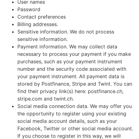
User names
Password
Contact preferences
Billing addresses.
Sensitive information. We do not process
sensitive information.
Payment information. We may collect data
necessary to process your payment if you make
purchases, such as your payment instrument
number and the security code associated with
your payment instrument. All payment data is
stored by Postfinance, Stripe and Twint. You can
find their privacy link(s) here: postfinance.ch,
stripe.com and twint.ch.
Social media connection data. We may offer you
the opportunity to register using your existing
social media account details, such as your
Facebook, Twitter or other social media account.
If you choose to register in this way, we will