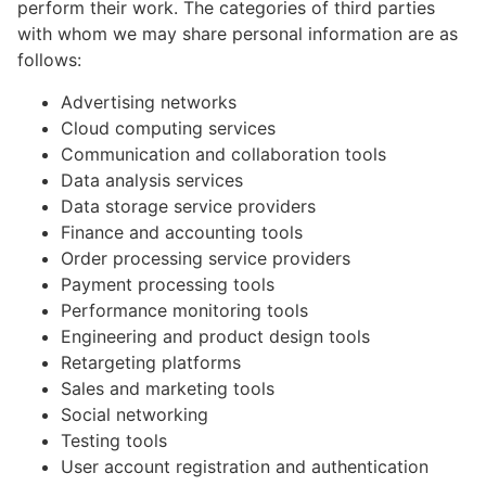
perform their work. The categories of third parties
with whom we may share personal information are as
follows:
Advertising networks
Cloud computing services
Communication and collaboration tools
Data analysis services
Data storage service providers
Finance and accounting tools
Order processing service providers
Payment processing tools
Performance monitoring tools
Engineering and product design tools
Retargeting platforms
Sales and marketing tools
Social networking
Testing tools
User account registration and authentication