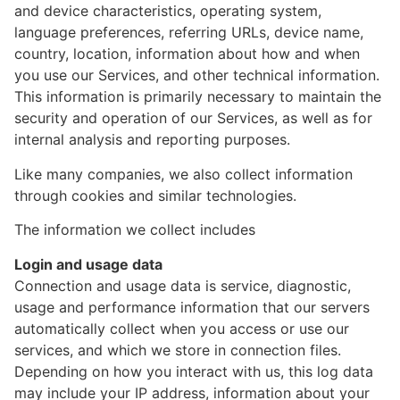
and device characteristics, operating system,
language preferences, referring URLs, device name,
country, location, information about how and when
you use our Services, and other technical information.
This information is primarily necessary to maintain the
security and operation of our Services, as well as for
internal analysis and reporting purposes.
Like many companies, we also collect information
through cookies and similar technologies.
The information we collect includes
Login and usage data
Connection and usage data is service, diagnostic,
usage and performance information that our servers
automatically collect when you access or use our
services, and which we store in connection files.
Depending on how you interact with us, this log data
may include your IP address, information about your