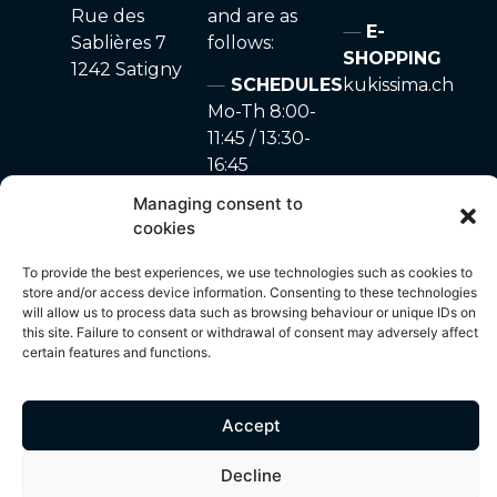
Rue des
and are as
E-
Sablières 7
follows:
SHOPPING
1242 Satigny
SCHEDULES
kukissima.ch
Mo-Th 8:00-
11:45 / 13:30-
16:45
Fr 8:00-11:45
Managing consent to
Sa-Su closed
cookies
To provide the best experiences, we use technologies such as cookies to
store and/or access device information. Consenting to these technologies
will allow us to process data such as browsing behaviour or unique IDs on
site made with ♥ by
Privacy Policy
–
Cookie
© 2024 – A. Marchon
this site. Failure to consent or withdrawal of consent may adversely affect
Unyque
policy
SA
certain features and functions.
Accept
All content on this site, including but not limited to photos, images,
text, graphics and other visual elements, is protected by copyright
Decline
and is the exclusive property of A. Marchon SA. Any use,