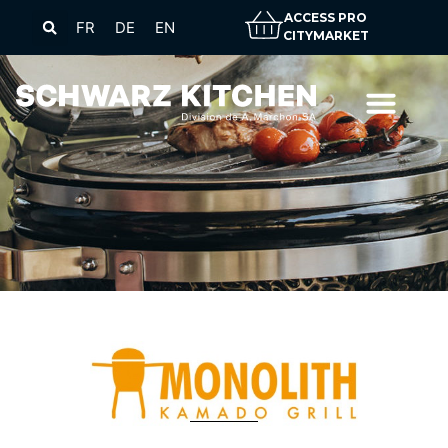
ACCESS PRO
FR
DE
EN
CITYMARKET