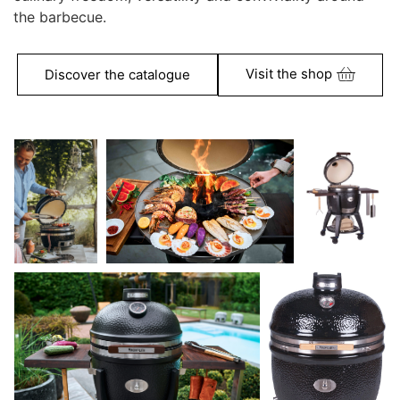
the barbecue.
Visit the shop
Discover the catalogue