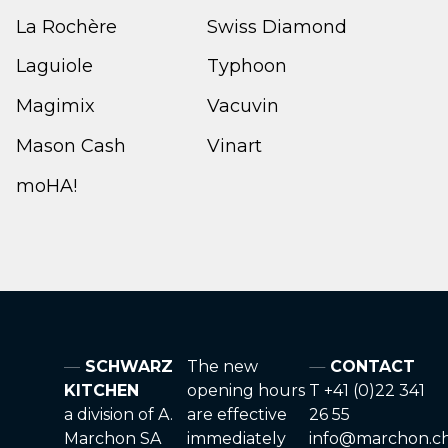
La Rochère
Swiss Diamond
Laguiole
Typhoon
Magimix
Vacuvin
Mason Cash
Vinart
moHA!
SCHWARZ
The new
CONTACT
KITCHEN
opening hours
T +41 (0)22 341
a division of A.
are effective
26 55
Marchon SA
immediately
info@marchon.c