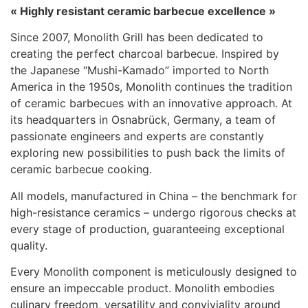
« Highly resistant ceramic barbecue excellence »
Since 2007, Monolith Grill has been dedicated to
creating the perfect charcoal barbecue. Inspired by
the Japanese “Mushi-Kamado” imported to North
America in the 1950s, Monolith continues the tradition
of ceramic barbecues with an innovative approach. At
its headquarters in Osnabrück, Germany, a team of
passionate engineers and experts are constantly
exploring new possibilities to push back the limits of
ceramic barbecue cooking.
All models, manufactured in China – the benchmark for
high-resistance ceramics – undergo rigorous checks at
every stage of production, guaranteeing exceptional
quality.
Every Monolith component is meticulously designed to
ensure an impeccable product. Monolith embodies
culinary freedom, versatility and conviviality around