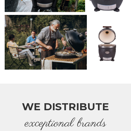
WE DISTRIBUTE
e
xceptional brands