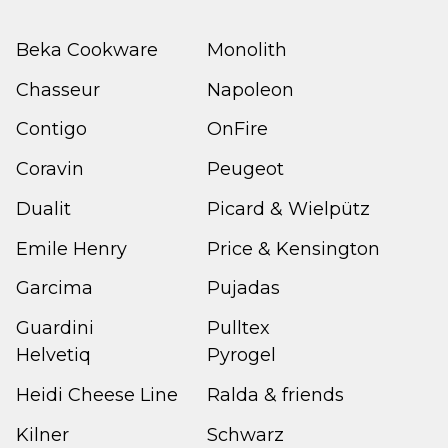
Beka Cookware
Monolith
Chasseur
Napoleon
Contigo
OnFire
Coravin
Peugeot
Dualit
Picard & Wielpütz
Emile Henry
Price & Kensington
Garcima
Pujadas
Guardini
Pulltex
Helvetiq
Pyrogel
Heidi Cheese Line
Ralda & friends
Kilner
Schwarz