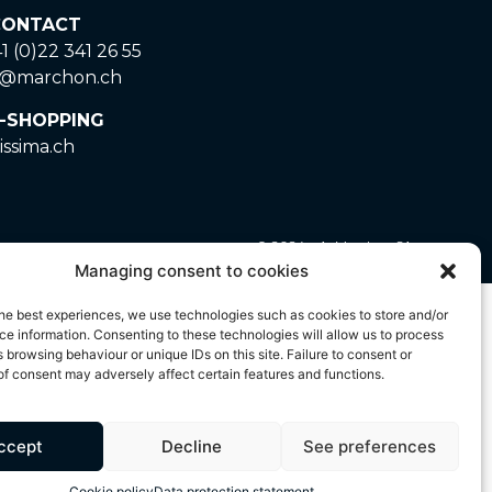
ONTACT
1 (0)22 341 26 55
o@marchon.ch
-SHOPPING
issima.ch
© 2024 – A. Marchon SA
Managing consent to cookies
ted by copyright and is the exclusive property of A.
he best experiences, we use technologies such as cookies to store and/or
 strictly prohibited. Any unauthorised use of these
e information. Consenting to these technologies will allow us to process
 browsing behaviour or unique IDs on this site. Failure to consent or
f consent may adversely affect certain features and functions.
ccept
Decline
See preferences
Cookie policy
Data protection statement