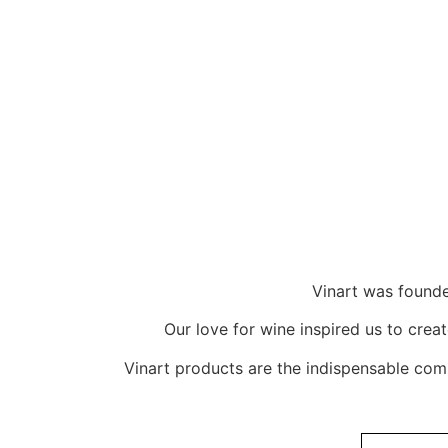
Vinart was founde
Our love for wine inspired us to crea
Vinart products are the indispensable com