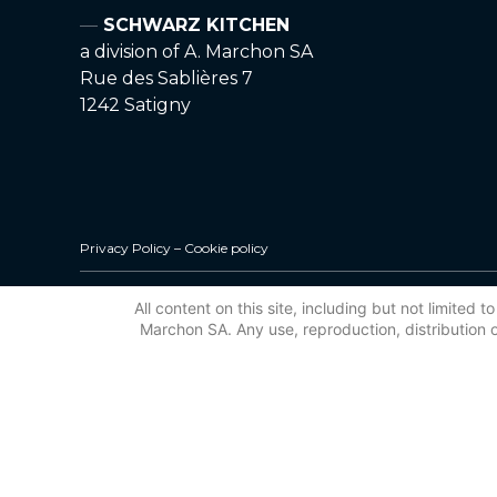
SCHWARZ KITCHEN
a division of A. Marchon SA
Rue des Sablières 7
1242 Satigny
Privacy Policy
–
Cookie policy
All content on this site, including but not limited
Marchon SA. Any use, reproduction, distribution or