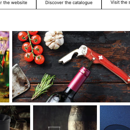
Visit the
r the website
Discover the catalogue