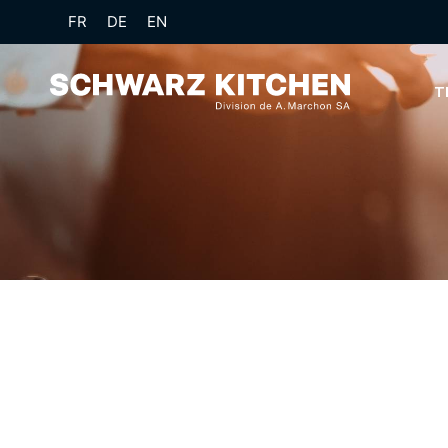
FR
DE
EN
T