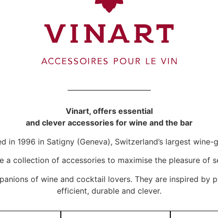
Vinart, offers essential
and clever accessories for wine and the bar
d in 1996 in Satigny (Geneva), Switzerland’s largest win
te a collection of accessories to maximise the pleasure of s
panions of wine and cocktail lovers. They are inspired by p
efficient, durable and clever.