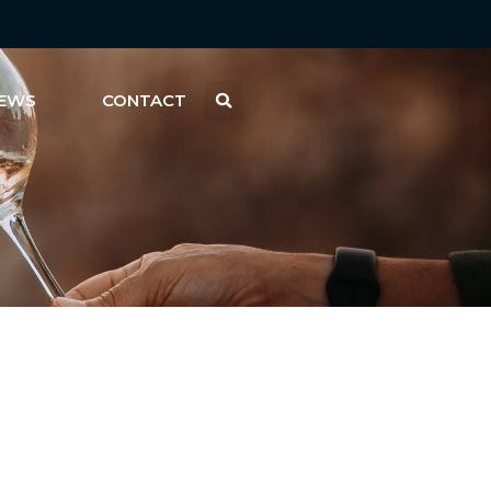
EWS
CONTACT