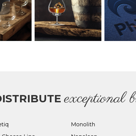
e
xceptional 
ISTRIBUTE
etiq
Monolith