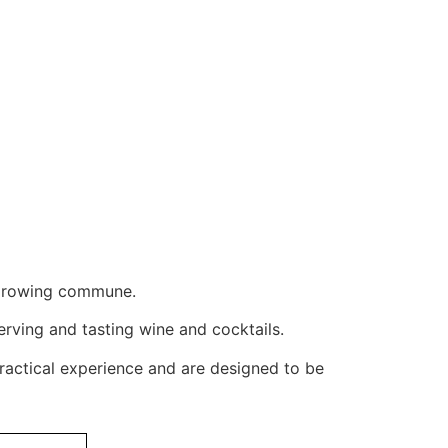
e-growing commune.
erving and tasting wine and cocktails.
ractical experience and are designed to be