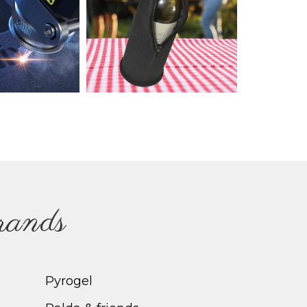
brands
Pyrogel