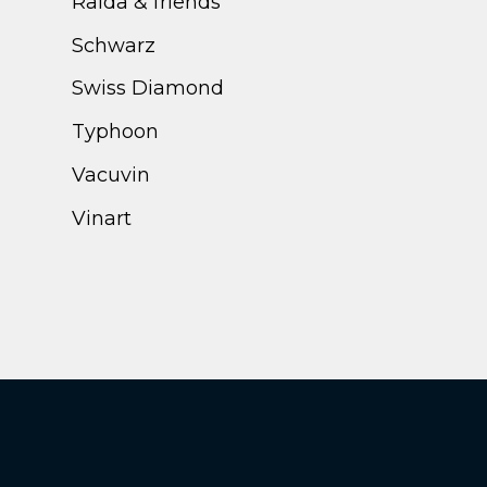
Ralda & friends
Schwarz
Swiss Diamond
Typhoon
Vacuvin
Vinart