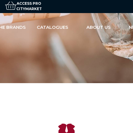
ACCESS PRO
CITYMARKET
HE BRANDS
CATALOGUES
ABOUT US
N