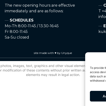
The new opening hours are effective
C
immediately and are as follows:
T +4
inf
SCHEDULES
Mo-Th 8:00-11:45 / 13:30-16:45
E
Fr 8:00-11:45
kuk
Sa-Su closed
site made with ♥ by Unyque
 to photos, images, text, graphics and other visual elements, is protec
To provide t
 modification of these contents without prior written authorisation is
access devic
elements may result in legal action.
data such as
withdrawal o
A