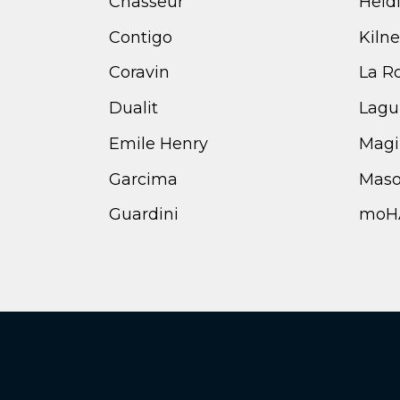
Chasseur
Heid
Contigo
Kilne
Coravin
La R
Dualit
Lagu
Emile Henry
Magi
Garcima
Maso
Guardini
moH