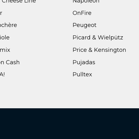
i Cheese Line
Napoleon
r
OnFire
ochère
Peugeot
iole
Picard & Wielpütz
mix
Price & Kensington
n Cash
Pujadas
A!
Pulltex