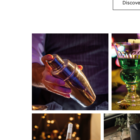
Discove