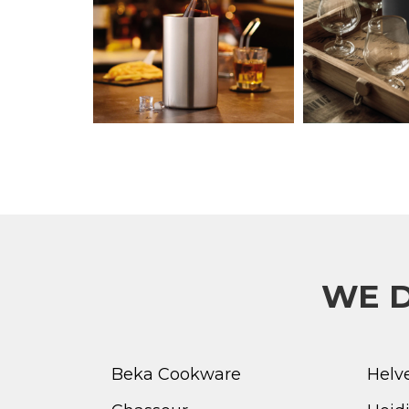
WE D
Beka Cookware
Helv