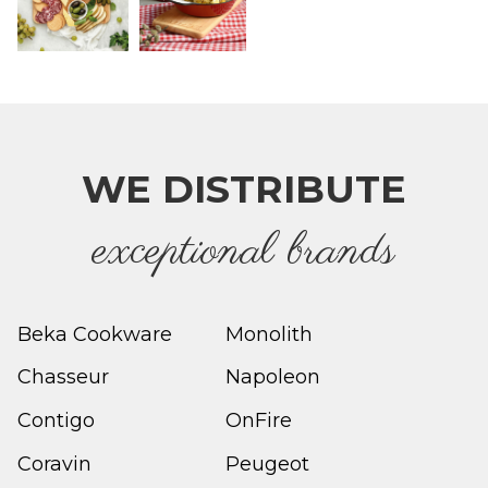
WE DISTRIBUTE
e
xceptional brands
Beka Cookware
Monolith
Chasseur
Napoleon
Contigo
OnFire
Coravin
Peugeot