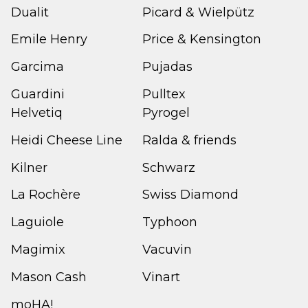
Dualit
Picard & Wielpütz
Emile Henry
Price & Kensington
Garcima
Pujadas
Guardini
Pulltex
Helvetiq
Pyrogel
Heidi Cheese Line
Ralda & friends
Kilner
Schwarz
La Rochère
Swiss Diamond
Laguiole
Typhoon
Magimix
Vacuvin
Mason Cash
Vinart
moHA!