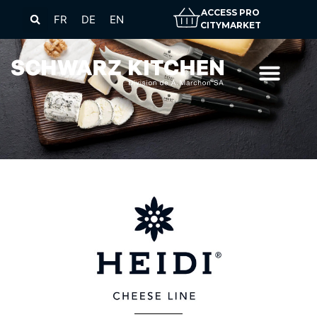
ACCESS PRO
FR
DE
EN
CITYMARKET