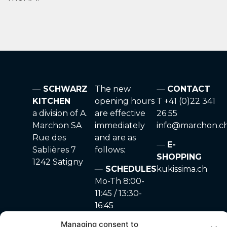
SCHWARZ
The new
CONTACT
KITCHEN
opening hours
T +41 (0)22 341
a division of A.
are effective
26 55
Marchon SA
immediately
info@marchon.c
Rue des
and are as
E-
Sablières 7
follows:
SHOPPING
1242 Satigny
SCHEDULES
kukissima.ch
Mo-Th 8:00-
11:45 / 13:30-
16:45
Fr 8:00-11:45
Managing consent to