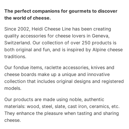
The perfect companions for gourmets to discover
the world of cheese.
Since 2002, Heidi Cheese Line has been creating
quality accessories for cheese lovers in Geneva,
Switzerland. Our collection of over 250 products is
both original and fun, and is inspired by Alpine cheese
traditions.
Our fondue items, raclette accessories, knives and
cheese boards make up a unique and innovative
collection that includes original designs and registered
models.
Our products are made using noble, authentic
materials: wood, steel, slate, cast iron, ceramics, etc.
They enhance the pleasure when tasting and sharing
cheese.