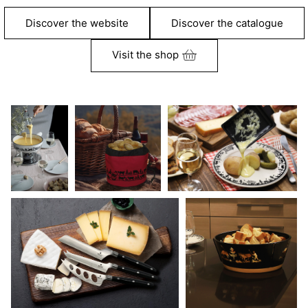
Discover the website
Discover the catalogue
Visit the shop