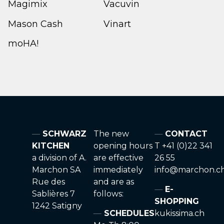
Magimix
Vacuvin
Mason Cash
Vinart
moHA!
SCHWARZ
The new
CONTACT
KITCHEN
opening hours
T +41 (0)22 341
a division of A.
are effective
26 55
Marchon SA
immediately
info@marchon.c
Rue des
and are as
E-
Sablières 7
follows:
SHOPPING
1242 Satigny
SCHEDULES
kukissima.ch