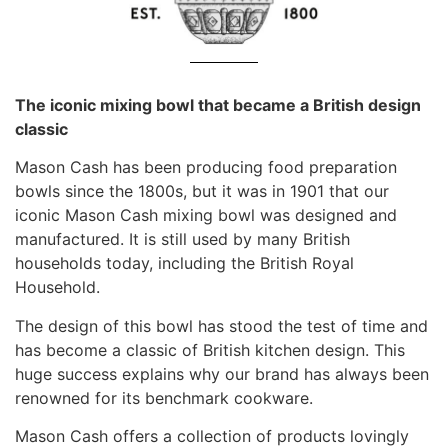
The iconic mixing bowl that became a British design
classic
Mason Cash has been producing food preparation
bowls since the 1800s, but it was in 1901 that our
iconic Mason Cash mixing bowl was designed and
manufactured. It is still used by many British
households today, including the British Royal
Household.
The design of this bowl has stood the test of time and
has become a classic of British kitchen design. This
huge success explains why our brand has always been
renowned for its benchmark cookware.
Mason Cash offers a collection of products lovingly