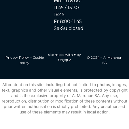
Mo-Th 8:00-
11:45 / 13:30-
16:45
Fr 8:00-11:45
Sa-Su closed
site made with ♥ by
Privacy Policy
–
Cookie
© 2024 – A. Marchon
Unyque
policy
SA
All content on this site, including but not limited to photos, images,
text, graphics and other visual elements, is protected by copyright
and is the exclusive property of A. Marchon SA. Any use,
reproduction, distribution or modification of these contents without
prior written authorisation is strictly prohibited. Any unauthorised
use of these elements may result in legal action.