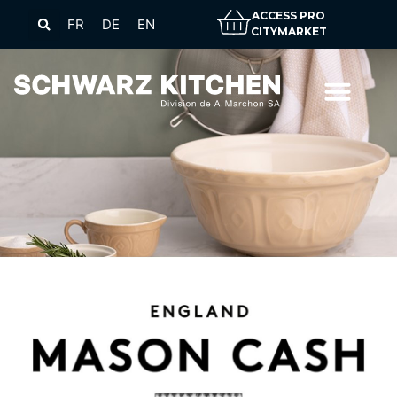
ACCESS PRO
FR
DE
EN
CITYMARKET