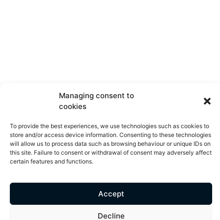
Managing consent to
cookies
To provide the best experiences, we use technologies such as cookies to
store and/or access device information. Consenting to these technologies
will allow us to process data such as browsing behaviour or unique IDs on
this site. Failure to consent or withdrawal of consent may adversely affect
certain features and functions.
Accept
Decline