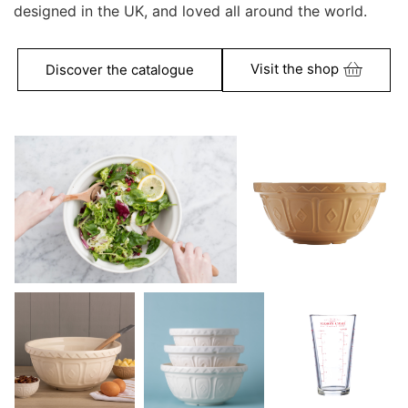
designed in the UK, and loved all around the world.
Visit the shop
Discover the catalogue