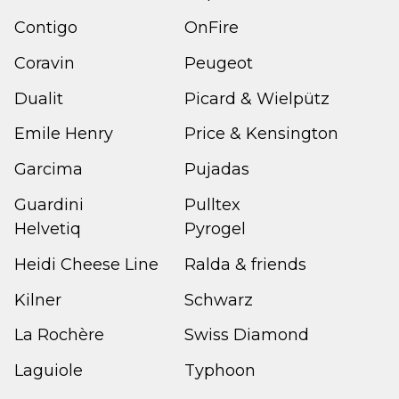
Contigo
OnFire
Coravin
Peugeot
Dualit
Picard & Wielpütz
Emile Henry
Price & Kensington
Garcima
Pujadas
Guardini
Pulltex
Helvetiq
Pyrogel
Heidi Cheese Line
Ralda & friends
Kilner
Schwarz
La Rochère
Swiss Diamond
Laguiole
Typhoon