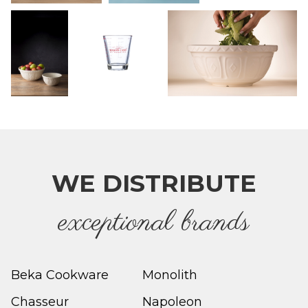
WE DISTRIBUTE
e
xceptional brands
Beka Cookware
Monolith
Chasseur
Napoleon